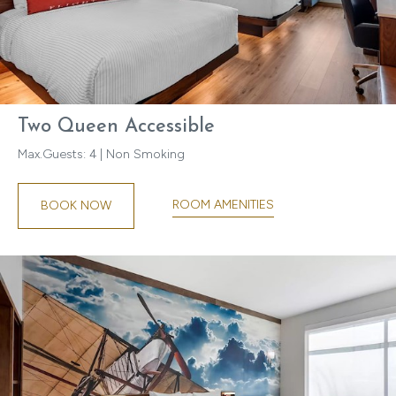
Two Queen Accessible
Max.Guests: 4 | Non Smoking
ROOM AMENITIES
BOOK NOW