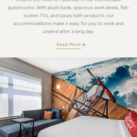
guestrooms. With plush beds, spacious work desks, flat-
screen TVs, and luxury bath products, our
accommodations make it easy for you to work and
unwind after a long day.
Read More