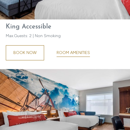
King Accessible
Max.Guests: 2 | Non Smoking
ROOM AMENITIES
BOOK NOW