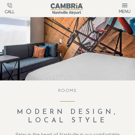
Skip to main content
MENU
CALL
ROOMS
MODERN DESIGN,
LOCAL STYLE
Relax in the heart of Nashville in our comfortable