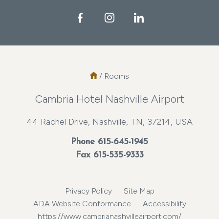
Facebook
Instagram
LinkedIn
/
Rooms
Cambria Hotel Nashville Airport
44 Rachel Drive, Nashville, TN, 37214, USA
Phone
615-645-1945
Fax 615-535-9333
Privacy Policy
Site Map
ADA Website Conformance
Accessibility
https://www.cambrianashvilleairport.com/