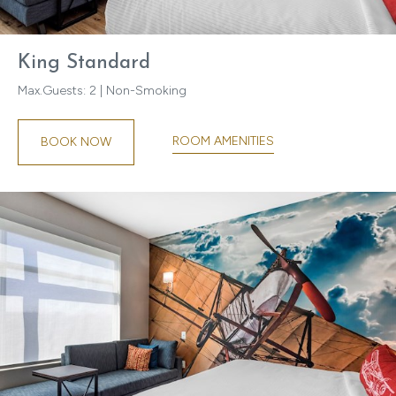
King Standard
Max.Guests: 2 | Non-Smoking
ROOM AMENITIES
BOOK NOW