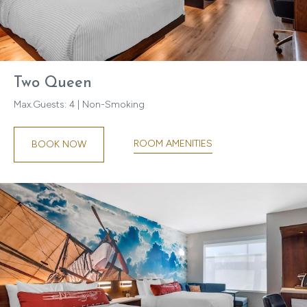
Two Queen
Max.Guests: 4 | Non-Smoking
ROOM AMENITIES
BOOK NOW