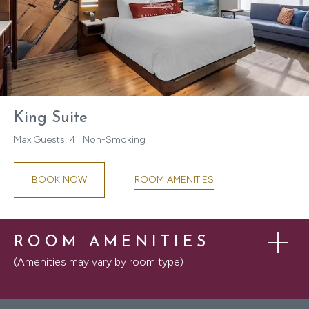
King Suite
Max.Guests: 4 | Non-Smoking
ROOM AMENITIES
BOOK NOW
ROOM AMENITIES
(Amenities may vary by room type)