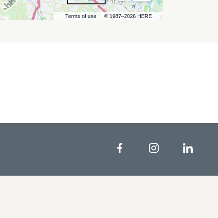
10 km
Terms of use
© 1987–2026 HERE
Facebook
Instagram
Linke