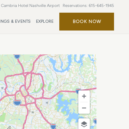
Cambria Hotel Nashville Airport
Reservations:
615-645-1945
BOOK
BOOK NOW
INGS & EVENTS
EXPLORE
NOW