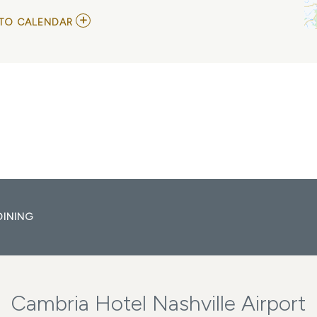
ADD
TO CALENDAR
TO
HERMAN’S
HERMITS
STARRING
PETER
NOONE
MY
CALENDAR
DINING
Cambria Hotel Nashville Airport