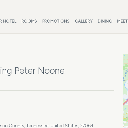
R HOTEL
ROOMS
PROMOTIONS
GALLERY
DINING
MEET
ring Peter Noone
iamson County, Tennessee, United States, 37064