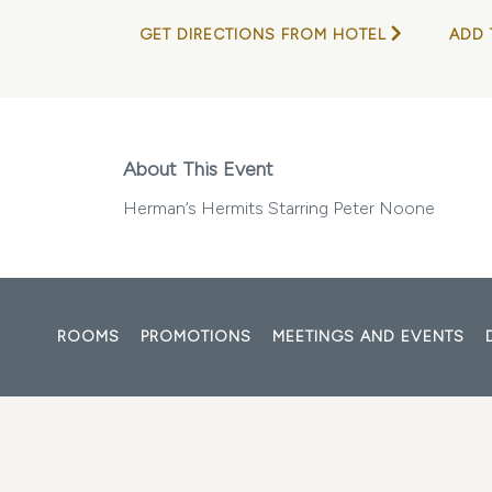
GET DIRECTIONS FROM HOTEL
ADD 
About This Event
Herman’s Hermits Starring Peter Noone
ROOMS
PROMOTIONS
MEETINGS AND EVENTS