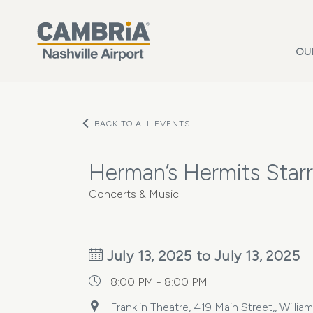
Skip to main content
OU
BACK TO ALL EVENTS
Herman’s Hermits Star
Concerts & Music
July 13, 2025 to July 13, 2025
8:00 PM - 8:00 PM
Franklin Theatre, 419 Main Street,, Will