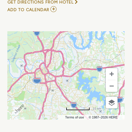
GET DIRECTIONS FROM HOTEL
ADD
ADD TO CALENDAR
TO
TOP
GUN
NIGHT
RUN
6K
MY
CALENDAR
10 km
Terms of use
© 1987–2026 HERE