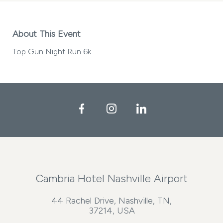
About This Event
Top Gun Night Run 6k
Facebook
Instagram
LinkedIn
Cambria Hotel Nashville Airport
44 Rachel Drive, Nashville, TN,
37214, USA