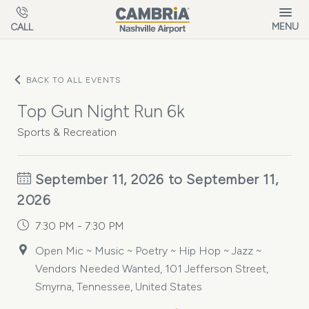
Skip to main content
MENU
CALL
BACK TO ALL EVENTS
Top Gun Night Run 6k
Sports & Recreation
September 11, 2026 to September 11,
2026
7:30 PM - 7:30 PM
Open Mic ~ Music ~ Poetry ~ Hip Hop ~ Jazz ~
Vendors Needed Wanted, 101 Jefferson Street,
Smyrna, Tennessee, United States