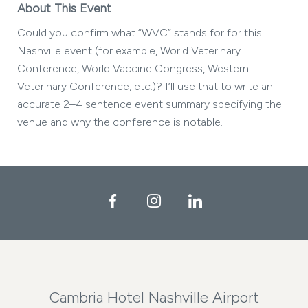
About This Event
Could you confirm what “WVC” stands for for this
Nashville event (for example, World Veterinary
Conference, World Vaccine Congress, Western
Veterinary Conference, etc.)? I’ll use that to write an
accurate 2–4 sentence event summary specifying the
venue and why the conference is notable.
Facebook
Instagram
LinkedIn
Cambria Hotel Nashville Airport