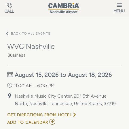
Skip to main content
MENU
CALL
BACK TO ALL EVENTS
WVC Nashville
Business
August 15, 2026 to August 18, 2026
9:00 AM - 6:00 PM
Nashville Music City Center, 201 5th Avenue
North, Nashville, Tennessee, United States, 37219
GET DIRECTIONS FROM HOTEL
ADD
ADD TO CALENDAR
TO