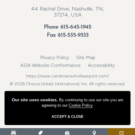
44 Rachel Drive, Nashville, TN,
37214, USA
Phone
615-645-1945
Fax 615-535-9333
Privacy Policy
Site Map
ADA Website Conformance
Accessibility
https://www.cambrianashvilleairport.com/
© 2026 Choice Hotels International, Inc. All rights reserved.
Our site uses cookies.
By continuing to use our site you are
agreeing to our
Cookie Policy
.
ACCEPT & CLOSE