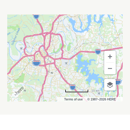
WVC
NASHVILLE
MY
CALENDAR
10 km
Terms of use
© 1987–2026 HERE