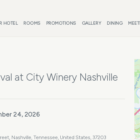
R HOTEL
ROOMS
PROMOTIONS
GALLERY
DINING
MEET
al at City Winery Nashville
ber 24, 2026
treet, Nashville, Tennessee, United States, 37203