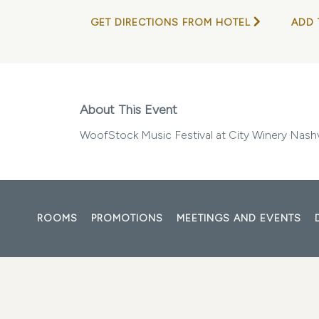
GET DIRECTIONS FROM HOTEL
ADD 
About This Event
WoofStock Music Festival at City Winery Nashv
ROOMS
PROMOTIONS
MEETINGS AND EVENTS