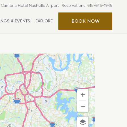
Cambria Hotel Nashville Airport
Reservations:
615-645-1945
BOOK
BOOK NOW
INGS & EVENTS
EXPLORE
NOW