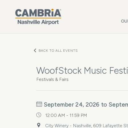
Skip to main content
OU
BACK TO ALL EVENTS
WoofStock Music Festiv
Festivals & Fairs
September 24, 2026 to Septem
12:00 AM - 11:59 PM
City Winery - Nashville, 609 Lafayette S