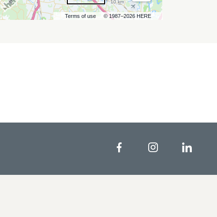
10 km
Terms of use
© 1987–2026 HERE
Facebook
Instagram
Linke