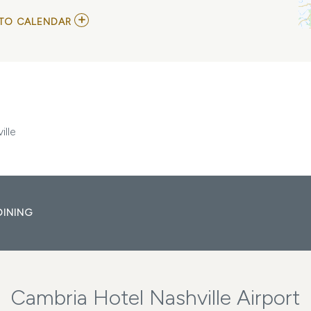
ADD
TO CALENDAR
TO
WOOFSTOCK
MUSIC
FESTIVAL
AT
CITY
WINERY
NASHVILLE
MY
ille
CALENDAR
DINING
Cambria Hotel Nashville Airport