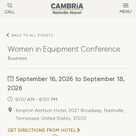
Skip to main content
MENU
CALL
BACK TO ALL EVENTS
Women in Equipment Conference
Business
September 16, 2026 to September 18,
2026
9:00 AM - 6:00 PM
Kimpton Aertson Hotel, 2021 Broadway, Nashville,
Tennessee, United States, 37203
GET DIRECTIONS FROM HOTEL