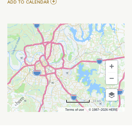
ADD
ADD TO CALENDAR
TO
WOMEN
IN
EQUIPMENT
CONFERENCE
MY
CALENDAR
10 km
Terms of use
© 1987–2026 HERE