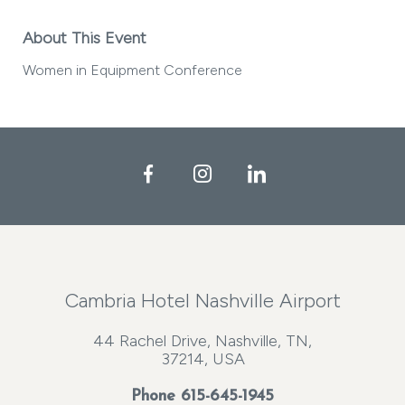
About This Event
Women in Equipment Conference
Facebook
Instagram
LinkedIn
Cambria Hotel Nashville Airport
44 Rachel Drive, Nashville, TN,
37214, USA
Phone
615-645-1945