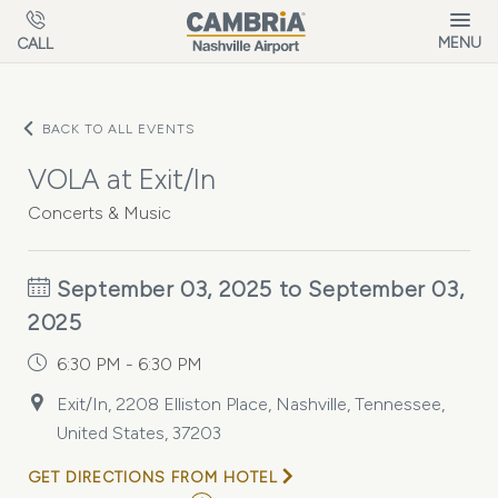
Skip to main content
MENU
CALL
BACK TO ALL EVENTS
VOLA at Exit/In
Concerts & Music
September 03, 2025 to September 03,
2025
6:30 PM - 6:30 PM
Exit/In, 2208 Elliston Place, Nashville, Tennessee,
United States, 37203
GET DIRECTIONS FROM HOTEL