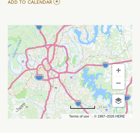
ADD
ADD TO CALENDAR
TO
VOLA
AT
EXIT/IN
MY
CALENDAR
10 km
Terms of use
© 1987–2026 HERE