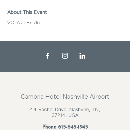
About This Event
VOLA at Exit/In
Facebook
Instagram
LinkedIn
Cambria Hotel Nashville Airport
44 Rachel Drive, Nashville, TN,
37214, USA
Phone
615-645-1945