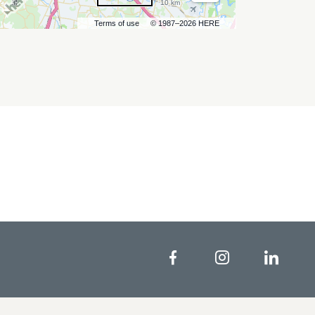
10 km
Terms of use
© 1987–2026 HERE
Facebook
Instagram
Linke