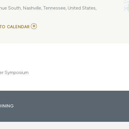
ue South, Nashville, Tennessee, United States,
ADD
TO CALENDAR
TO
VANDERBILT
TRANSPLANT
ADVANCED
PRACTICE
PROVIDER
SYMPOSIUM
MY
CALENDAR
ider Symposium
DINING