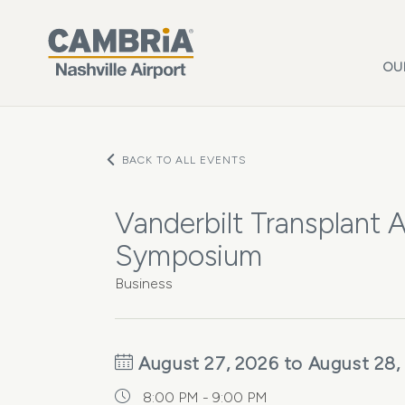
Skip to main content
OU
BACK TO ALL EVENTS
Vanderbilt Transplant 
Symposium
Business
August 27, 2026 to August 28,
8:00 PM - 9:00 PM