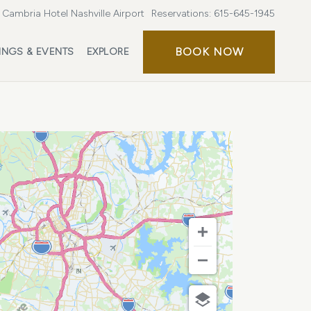
Cambria Hotel Nashville Airport
Reservations:
615-645-1945
BOOK
BOOK NOW
INGS & EVENTS
EXPLORE
NOW