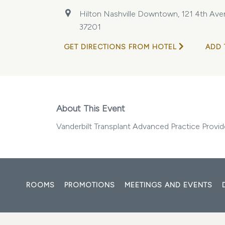
Hilton Nashville Downtown, 121 4th Aven
37201
GET DIRECTIONS FROM HOTEL
ADD 
About This Event
Vanderbilt Transplant Advanced Practice Prov
ROOMS
PROMOTIONS
MEETINGS AND EVENTS