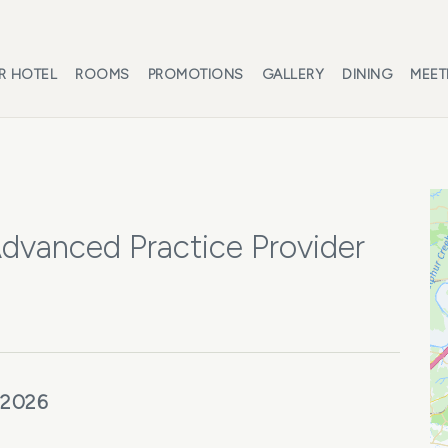
R HOTEL
ROOMS
PROMOTIONS
GALLERY
DINING
MEET
Advanced Practice Provider
 2026