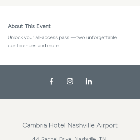
About This Event
Unlock your all-access pass —two unforgettable
conferences and more
Facebook
Instagram
LinkedIn
Cambria Hotel Nashville Airport
44 Rachel Drive, Nashville, TN,