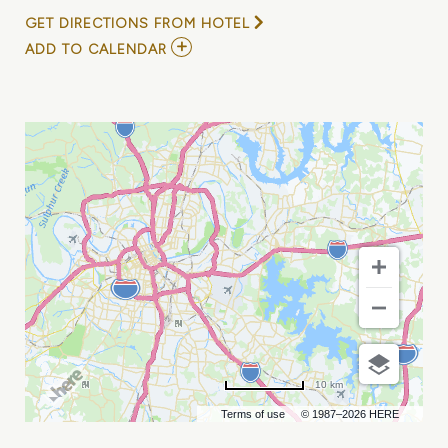
GET DIRECTIONS FROM HOTEL
ADD
ADD TO CALENDAR
TO
UNLOCK
YOUR
ALL-
ACCESS
PASS
—
TWO
UNFORGETTABLE
CONFERENCES
AND
MORE
MY
CALENDAR
10 km
Terms of use
© 1987–2026 HERE