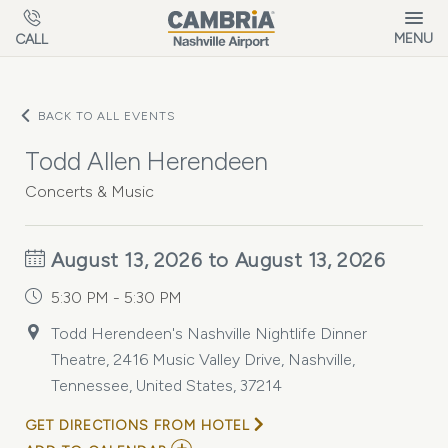
Skip to main content
MENU
CALL
BACK TO ALL EVENTS
Todd Allen Herendeen
Concerts & Music
August 13, 2026 to August 13, 2026
5:30 PM - 5:30 PM
Todd Herendeen's Nashville Nightlife Dinner
Theatre, 2416 Music Valley Drive, Nashville,
Tennessee, United States, 37214
GET DIRECTIONS FROM HOTEL