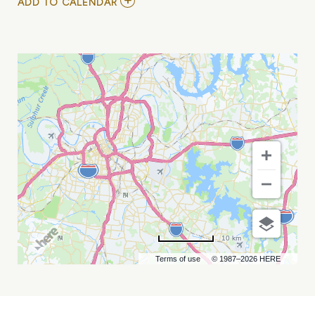
ADD
ADD TO CALENDAR
TO
TODD
ALLEN
HERENDEEN
MY
CALENDAR
10 km
Terms of use
© 1987–2026 HERE