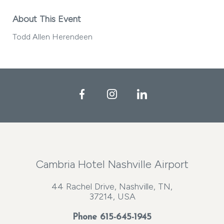
About This Event
Todd Allen Herendeen
Facebook
Instagram
LinkedIn
Cambria Hotel Nashville Airport
44 Rachel Drive, Nashville, TN,
37214, USA
Phone
615-645-1945