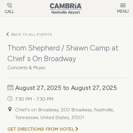
Skip to main content
MENU
CALL
BACK TO ALL EVENTS
Thom Shepherd / Shawn Camp at
Chief s On Broadway
Concerts & Music
August 27, 2025 to August 27, 2025
7:30 PM - 7:30 PM
Chief's on Broadway, 200 Broadway, Nashville,
Tennessee, United States, 37201
GET DIRECTIONS FROM HOTEL