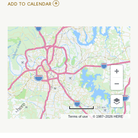
ADD
ADD TO CALENDAR
TO
THOM
SHEPHERD
/
SHAWN
CAMP
AT
CHIEF
S
ON
BROADWAY
MY
CALENDAR
10 km
Terms of use
© 1987–2026 HERE