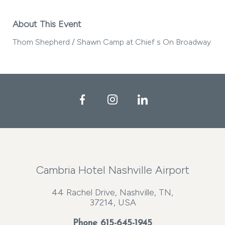
About This Event
Thom Shepherd / Shawn Camp at Chief s On Broadway
Facebook
Instagram
LinkedIn
Cambria Hotel Nashville Airport
44 Rachel Drive, Nashville, TN,
37214, USA
Phone
615-645-1945