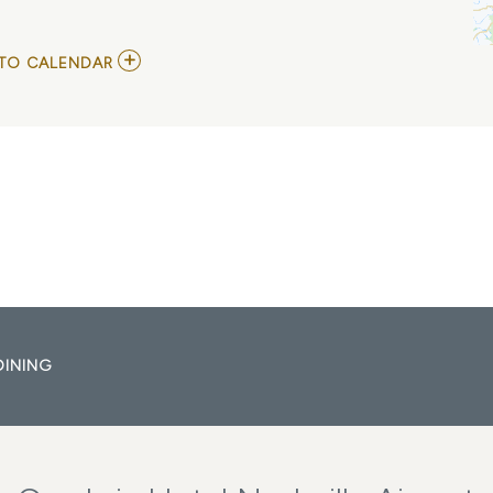
ADD
TO CALENDAR
TO
THEC4BAND
MY
CALENDAR
DINING