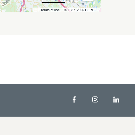
10 km
Terms of use
© 1987–2026 HERE
Facebook
Instagram
Linke