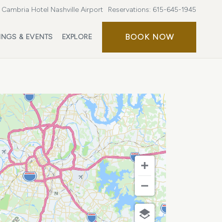
Cambria Hotel Nashville Airport
Reservations:
615-645-1945
BOOK
BOOK NOW
INGS & EVENTS
EXPLORE
NOW