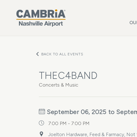
Skip to main content
OU
BACK TO ALL EVENTS
THEC4BAND
Concerts & Music
September 06, 2025 to Septem
7:00 PM - 7:00 PM
Joelton Hardware, Feed & Farmacy, Not 