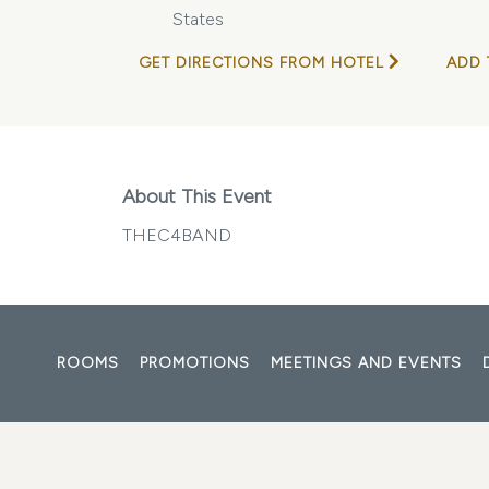
States
GET DIRECTIONS FROM HOTEL
ADD 
About This Event
THEC4BAND
ROOMS
PROMOTIONS
MEETINGS AND EVENTS