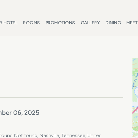
R HOTEL
ROOMS
PROMOTIONS
GALLERY
DINING
MEET
ber 06, 2025
found Not found, Nashville, Tennessee, United