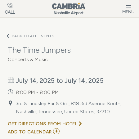
Skip to main content
MENU
CALL
BACK TO ALL EVENTS
The Time Jumpers
Concerts & Music
July 14, 2025 to July 14, 2025
8:00 PM - 8:00 PM
3rd & Lindsley Bar & Grill, 818 3rd Avenue South,
Nashville, Tennessee, United States, 37210
GET DIRECTIONS FROM HOTEL
ADD
ADD TO CALENDAR
TO