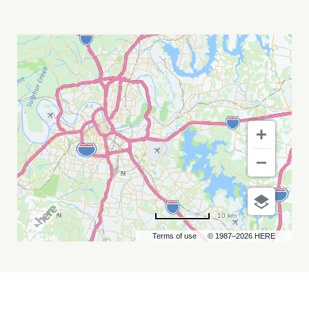
THE
TIME
JUMPERS
MY
CALENDAR
10 km
Terms of use
© 1987–2026 HERE