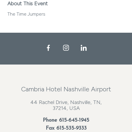
About This Event
The Time Jumpers
Facebook
Instagram
LinkedIn
Cambria Hotel Nashville Airport
44 Rachel Drive, Nashville, TN,
37214, USA
Phone
615-645-1945
Fax 615-535-9333