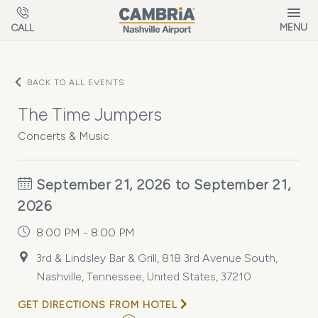
Skip to main content
MENU
CALL
BACK TO ALL EVENTS
The Time Jumpers
Concerts & Music
September 21, 2026 to September 21,
2026
8:00 PM - 8:00 PM
3rd & Lindsley Bar & Grill, 818 3rd Avenue South,
Nashville, Tennessee, United States, 37210
GET DIRECTIONS FROM HOTEL