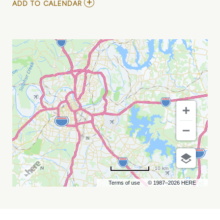
ADD
ADD TO CALENDAR
TO
THE
TIME
JUMPERS
MY
CALENDAR
10 km
Terms of use
© 1987–2026 HERE