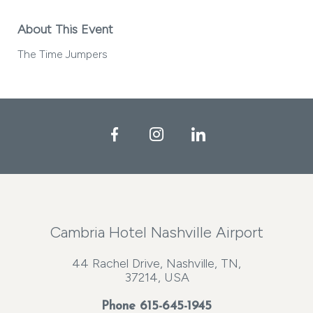
About This Event
The Time Jumpers
Facebook
Instagram
LinkedIn
Cambria Hotel Nashville Airport
44 Rachel Drive, Nashville, TN,
37214, USA
Phone
615-645-1945