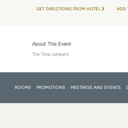
GET DIRECTIONS FROM HOTEL
ADD 
About This Event
The Time Jumpers
ROOMS
PROMOTIONS
MEETINGS AND EVENTS