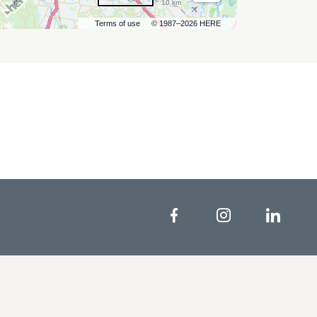
10 km
Terms of use
© 1987–2026 HERE
Facebook
Instagram
Linke