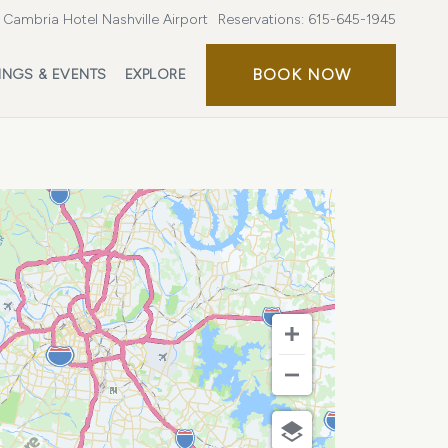
Cambria Hotel Nashville Airport
Reservations:
615-645-1945
BOOK
BOOK NOW
INGS & EVENTS
EXPLORE
NOW