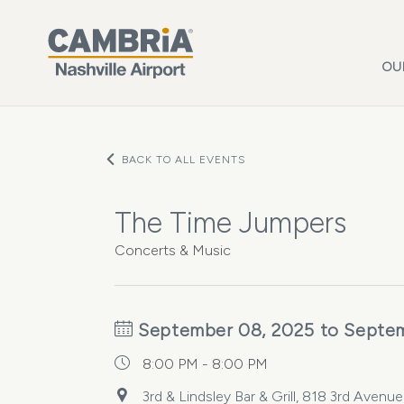
Skip to main content
OU
BACK TO ALL EVENTS
The Time Jumpers
Concerts & Music
September 08, 2025 to Septe
8:00 PM - 8:00 PM
3rd & Lindsley Bar & Grill, 818 3rd Avenu