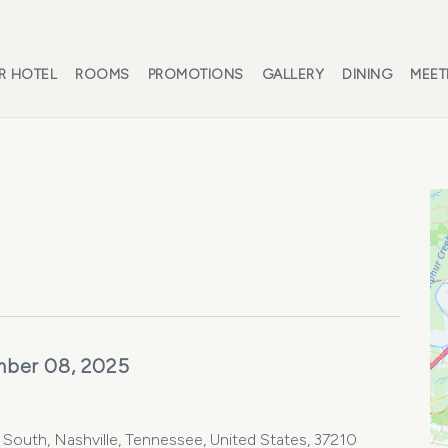
R HOTEL
ROOMS
PROMOTIONS
GALLERY
DINING
MEET
mber 08, 2025
e South, Nashville, Tennessee, United States, 37210