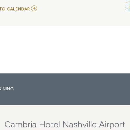
ADD
TO CALENDAR
TO
THE
TIME
JUMPERS
MY
CALENDAR
DINING
Cambria Hotel Nashville Airport