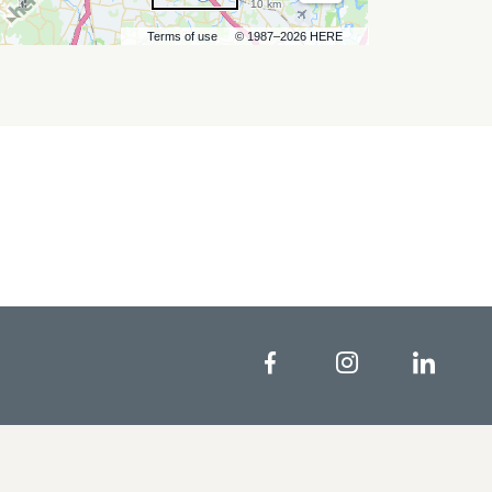
10 km
Terms of use
© 1987–2026 HERE
Facebook
Instagram
Linke