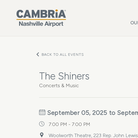
Skip to main content
OU
BACK TO ALL EVENTS
The Shiners
Concerts & Music
September 05, 2025 to Septem
7:00 PM - 7:00 PM
Woolworth Theatre, 223 Rep. John Lewis 