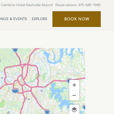
Cambria Hotel Nashville Airport
Reservations:
615-645-1945
BOOK
BOOK NOW
INGS & EVENTS
EXPLORE
NOW