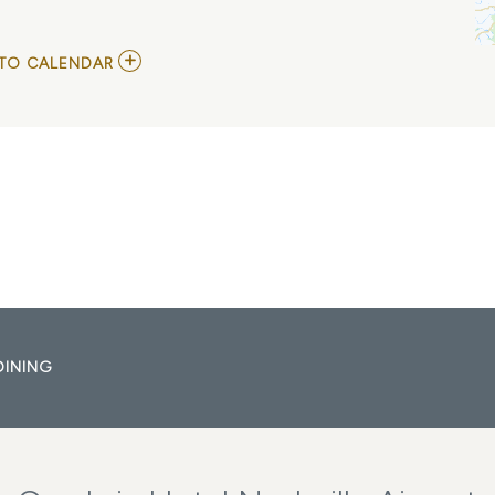
ADD
TO CALENDAR
TO
THE
SHINERS
MY
CALENDAR
DINING