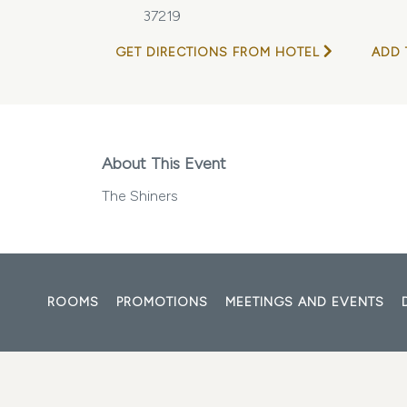
37219
GET DIRECTIONS FROM HOTEL
ADD 
About This Event
The Shiners
ROOMS
PROMOTIONS
MEETINGS AND EVENTS