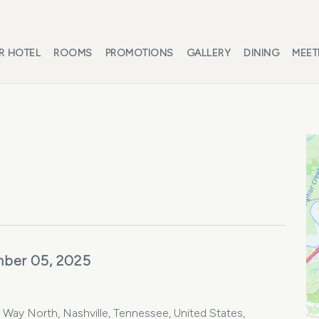
R HOTEL
ROOMS
PROMOTIONS
GALLERY
DINING
MEET
ber 05, 2025
Way North, Nashville, Tennessee, United States,