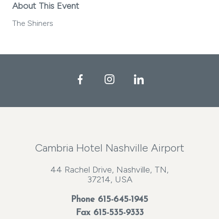
About This Event
The Shiners
Facebook
Instagram
LinkedIn
Cambria Hotel Nashville Airport
44 Rachel Drive, Nashville, TN,
37214, USA
Phone
615-645-1945
Fax 615-535-9333