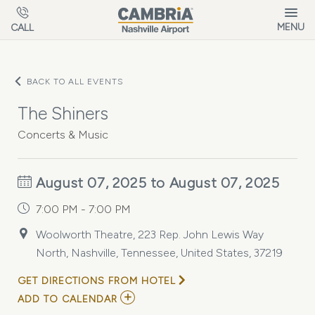
Skip to main content
MENU
CALL
BACK TO ALL EVENTS
The Shiners
Concerts & Music
August 07, 2025 to August 07, 2025
7:00 PM - 7:00 PM
Woolworth Theatre, 223 Rep. John Lewis Way
North, Nashville, Tennessee, United States, 37219
GET DIRECTIONS FROM HOTEL
ADD
ADD TO CALENDAR
TO