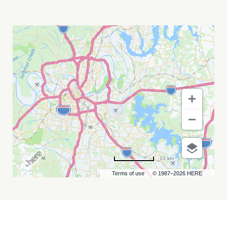
THE
SHINERS
MY
CALENDAR
10 km
Terms of use
© 1987–2026 HERE