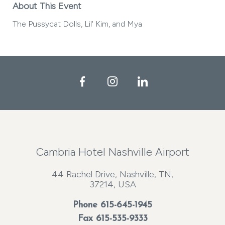
About This Event
The Pussycat Dolls, Lil' Kim, and Mya
Facebook
Instagram
LinkedIn
Cambria Hotel Nashville Airport
44 Rachel Drive, Nashville, TN,
37214, USA
Phone
615-645-1945
Fax 615-535-9333