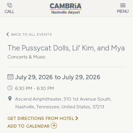
Skip to main content
MENU
CALL
BACK TO ALL EVENTS
The Pussycat Dolls, Lil' Kim, and Mya
Concerts & Music
July 29, 2026 to July 29, 2026
6:30 PM - 6:30 PM
Ascend Amphitheater, 310 1st Avenue South,
Nashville, Tennessee, United States, 37213
GET DIRECTIONS FROM HOTEL
ADD
ADD TO CALENDAR
TO