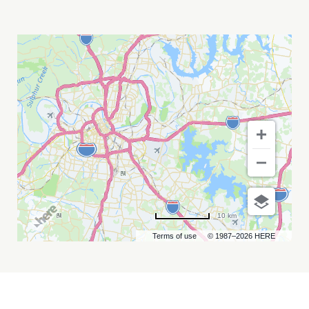
THE
PUSSYCAT
DOLLS,
LIL'
KIM,
AND
MYA
MY
CALENDAR
10 km
Terms of use
© 1987–2026 HERE