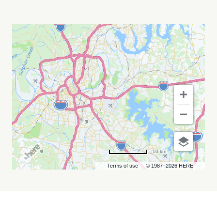
THE
EAGLEMANIACS
MY
CALENDAR
10 km
Terms of use
© 1987–2026 HERE