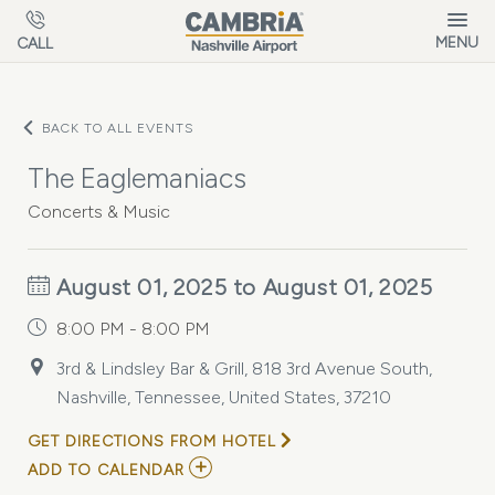
Skip to main content
MENU
CALL
BACK TO ALL EVENTS
The Eaglemaniacs
Concerts & Music
August 01, 2025 to August 01, 2025
8:00 PM - 8:00 PM
3rd & Lindsley Bar & Grill, 818 3rd Avenue South,
Nashville, Tennessee, United States, 37210
GET DIRECTIONS FROM HOTEL
ADD
ADD TO CALENDAR
TO