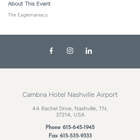
About This Event
The Eaglemaniacs
Facebook
Instagram
LinkedIn
Cambria Hotel Nashville Airport
44 Rachel Drive, Nashville, TN,
37214, USA
Phone
615-645-1945
Fax 615-535-9333