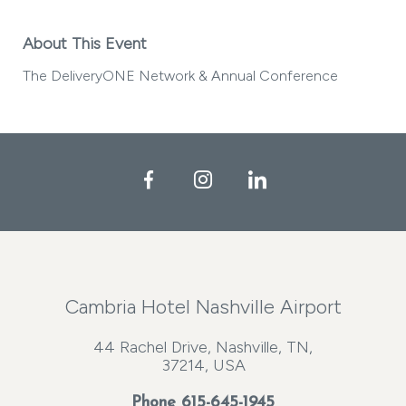
About This Event
The DeliveryONE Network & Annual Conference
Facebook
Instagram
LinkedIn
Cambria Hotel Nashville Airport
44 Rachel Drive, Nashville, TN,
37214, USA
Phone
615-645-1945