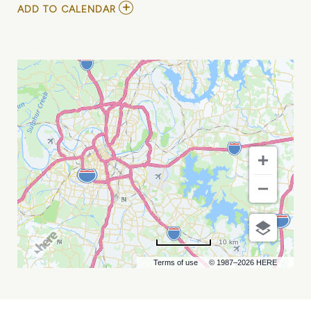
ADD
ADD TO CALENDAR
TO
THE
DELIVERYONE
NETWORK
&
ANNUAL
CONFERENCE
MY
CALENDAR
10 km
Terms of use
© 1987–2026 HERE