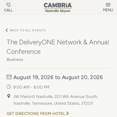
Skip to main content
MENU
CALL
BACK TO ALL EVENTS
The DeliveryONE Network & Annual
Conference
Business
August 19, 2026 to August 20, 2026
9:00 AM - 6:00 PM
JW Marriott Nashville, 201 8th Avenue South,
Nashville, Tennessee, United States, 37203
GET DIRECTIONS FROM HOTEL