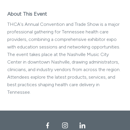
About This Event
THCA's Annual Convention and Trade Show is a major
professional gathering for Tennessee health care
providers, combining a comprehensive exhibitor expo
with education sessions and networking opportunities.
The event takes place at the Nashville Music City
Center in downtown Nashville, drawing administrators,
clinicians, and industry vendors from across the region.
Attendees explore the latest products, services, and
best practices shaping health care delivery in
Tennessee.
Facebook
Instagram
LinkedIn