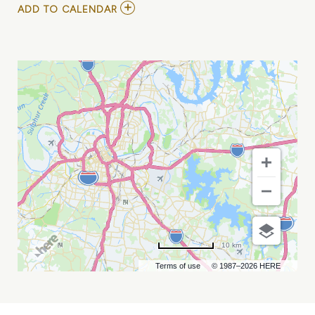
ADD
ADD TO CALENDAR
TO
THCA
ANNUAL
CONVENTION
AND
TRADE
SHOW
MY
CALENDAR
10 km
Terms of use
© 1987–2026 HERE