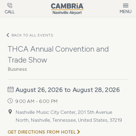
Skip to main content
MENU
CALL
BACK TO ALL EVENTS
THCA Annual Convention and
Trade Show
Business
August 26, 2026 to August 28, 2026
9:00 AM - 6:00 PM
Nashville Music City Center, 201 5th Avenue
North, Nashville, Tennessee, United States, 37219
GET DIRECTIONS FROM HOTEL