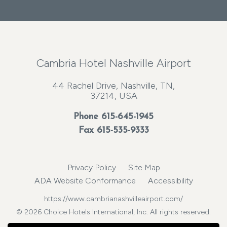
Cambria Hotel Nashville Airport
44 Rachel Drive, Nashville, TN,
37214, USA
Phone
615-645-1945
Fax 615-535-9333
Privacy Policy
Site Map
ADA Website Conformance
Accessibility
https://www.cambrianashvilleairport.com/
© 2026 Choice Hotels International, Inc. All rights reserved.