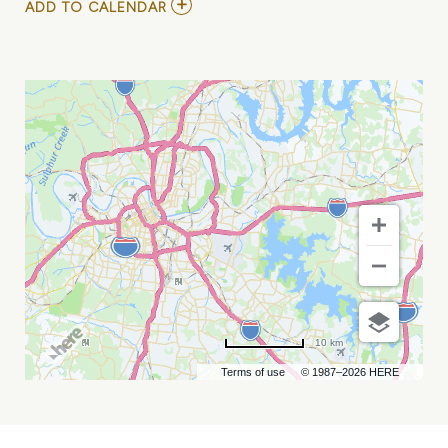
ADD
ADD TO CALENDAR
TO
THAT
1
GUY
AT
CITY
WINERY
NASHVILLE
MY
CALENDAR
10 km
Terms of use
© 1987–2026 HERE