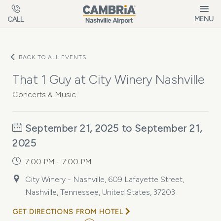
Skip to main content
MENU
CALL
BACK TO ALL EVENTS
That 1 Guy at City Winery Nashville
Concerts & Music
September 21, 2025 to September 21,
2025
7:00 PM - 7:00 PM
City Winery - Nashville, 609 Lafayette Street,
Nashville, Tennessee, United States, 37203
GET DIRECTIONS FROM HOTEL