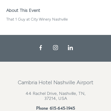
About This Event
That 1 Guy at City Winery Nashville
Facebook
Instagram
LinkedIn
Cambria Hotel Nashville Airport
44 Rachel Drive, Nashville, TN,
37214, USA
Phone
615-645-1945