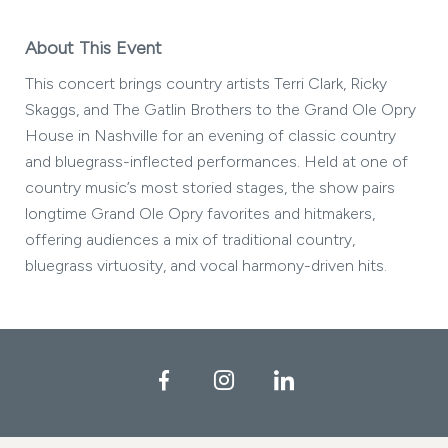
About This Event
This concert brings country artists Terri Clark, Ricky
Skaggs, and The Gatlin Brothers to the Grand Ole Opry
House in Nashville for an evening of classic country
and bluegrass-inflected performances. Held at one of
country music’s most storied stages, the show pairs
longtime Grand Ole Opry favorites and hitmakers,
offering audiences a mix of traditional country,
bluegrass virtuosity, and vocal harmony-driven hits.
Facebook
Instagram
LinkedIn