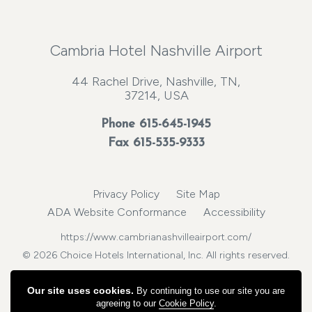
Cambria Hotel Nashville Airport
44 Rachel Drive, Nashville, TN,
37214, USA
Phone
615-645-1945
Fax 615-535-9333
Privacy Policy
Site Map
ADA Website Conformance
Accessibility
https://www.cambrianashvilleairport.com/
© 2026 Choice Hotels International, Inc. All rights reserved.
Our site uses cookies.
By continuing to use our site you are
agreeing to our
Cookie Policy
.