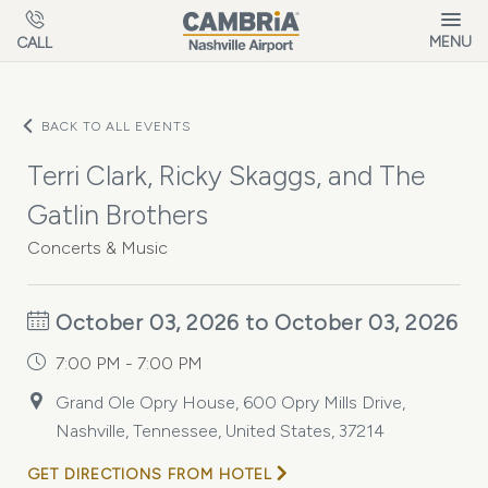
Skip to main content
MENU
CALL
BACK TO ALL EVENTS
Terri Clark, Ricky Skaggs, and The
Gatlin Brothers
Concerts & Music
October 03, 2026 to October 03, 2026
7:00 PM - 7:00 PM
Grand Ole Opry House, 600 Opry Mills Drive,
Nashville, Tennessee, United States, 37214
GET DIRECTIONS FROM HOTEL