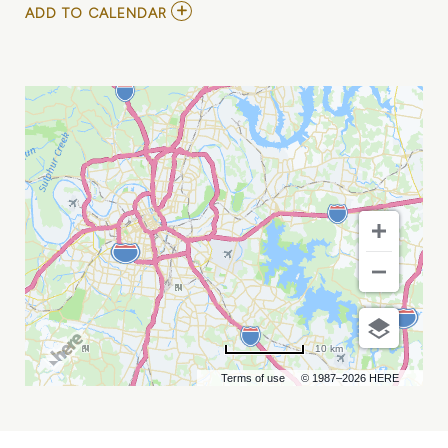
ADD
ADD TO CALENDAR
TO
TERRI
CLARK,
RICKY
SKAGGS,
AND
THE
GATLIN
BROTHERS
MY
CALENDAR
10 km
Terms of use
© 1987–2026 HERE