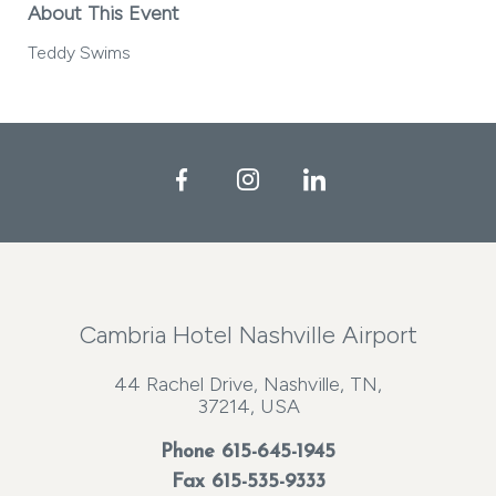
About This Event
Teddy Swims
Facebook
Instagram
LinkedIn
Cambria Hotel Nashville Airport
44 Rachel Drive, Nashville, TN,
37214, USA
Phone
615-645-1945
Fax 615-535-9333