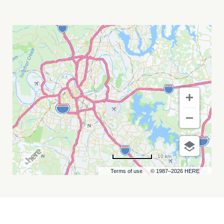
TEDDY
SWIMS
MY
CALENDAR
10 km
Terms of use
© 1987–2026 HERE