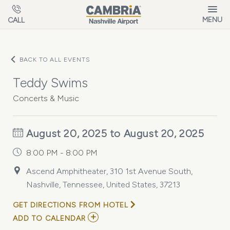
Skip to main content
MENU
CALL
BACK TO ALL EVENTS
Teddy Swims
Concerts & Music
August 20, 2025 to August 20, 2025
8:00 PM - 8:00 PM
Ascend Amphitheater, 310 1st Avenue South,
Nashville, Tennessee, United States, 37213
GET DIRECTIONS FROM HOTEL
ADD
ADD TO CALENDAR
TO