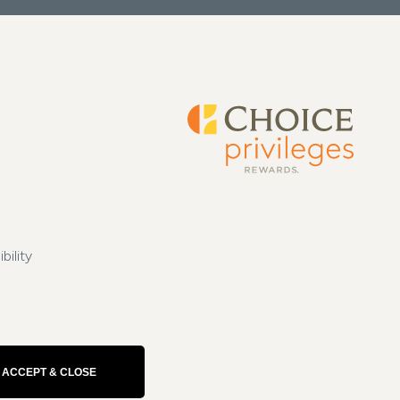
bility
ACCEPT & CLOSE