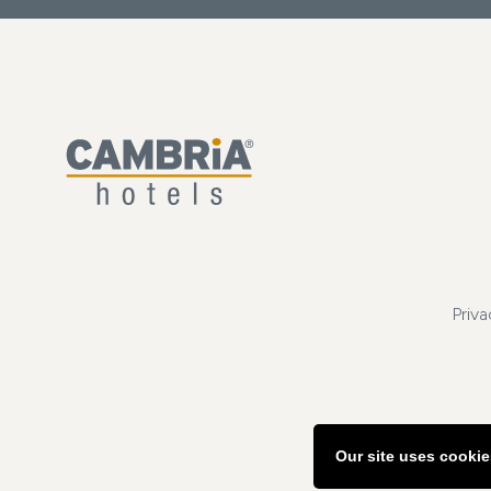
Priva
Our site uses cookie