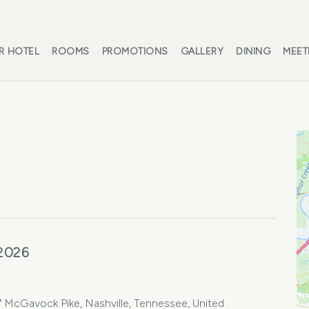
R HOTEL
ROOMS
PROMOTIONS
GALLERY
DINING
MEET
 2026
7 McGavock Pike, Nashville, Tennessee, United