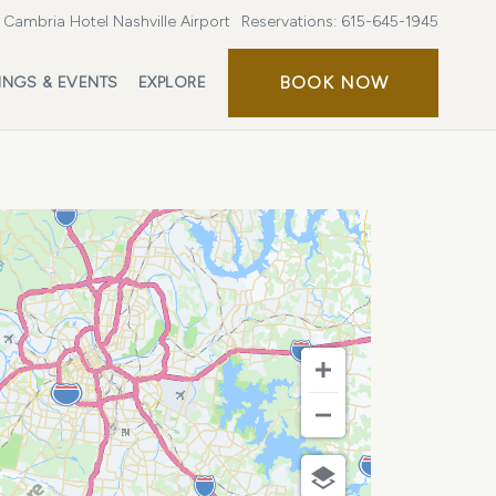
Cambria Hotel Nashville Airport
Reservations:
615-645-1945
BOOK
BOOK NOW
INGS & EVENTS
EXPLORE
NOW