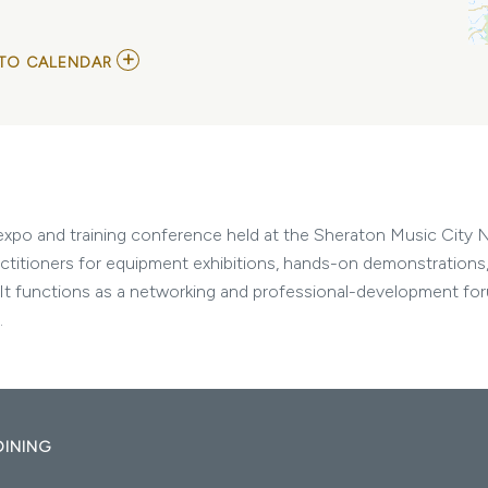
ADD
TO CALENDAR
TO
TACOPS
SOUTH
MY
CALENDAR
expo and training conference held at the Sheraton Music City Na
actitioners for equipment exhibitions, hands-on demonstrations,
. It functions as a networking and professional-development foru
.
DINING