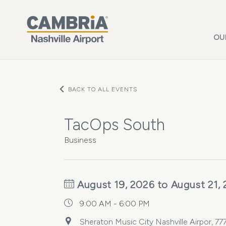
Skip to main content
OU
BACK TO ALL EVENTS
TacOps South
Business
August 19, 2026 to August 21,
9:00 AM - 6:00 PM
Sheraton Music City Nashville Airpor, 77