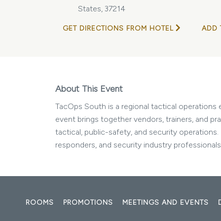
States, 37214
GET DIRECTIONS FROM HOTEL
ADD 
About This Event
TacOps South is a regional tactical operations 
event brings together vendors, trainers, and pr
tactical, public-safety, and security operations
responders, and security industry professionals
ROOMS
PROMOTIONS
MEETINGS AND EVENTS