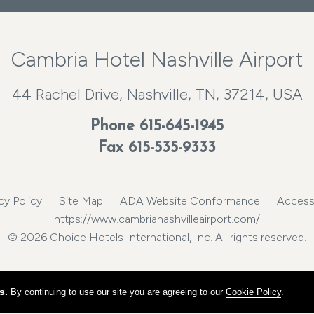
Cambria Hotel Nashville Airport
44 Rachel Drive, Nashville, TN, 37214, USA
Phone
615-645-1945
Fax 615-535-9333
cy Policy
Site Map
ADA Website Conformance
Accessi
https://www.cambrianashvilleairport.com/
© 2026 Choice Hotels International, Inc. All rights reserved.
s.
By continuing to use our site you are agreeing to our
Cookie Policy
.