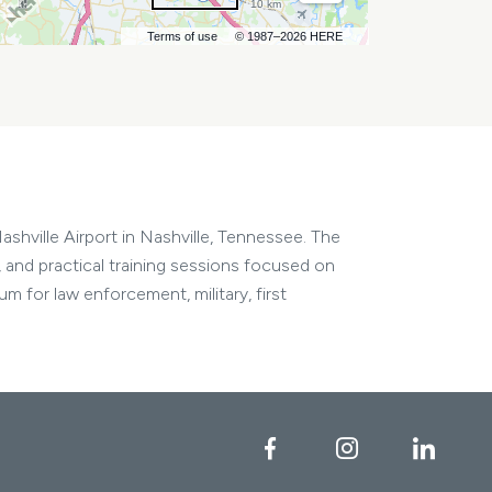
10 km
Terms of use
© 1987–2026 HERE
shville Airport in Nashville, Tennessee. The
 and practical training sessions focused on
m for law enforcement, military, first
Facebook
Instagram
Linke