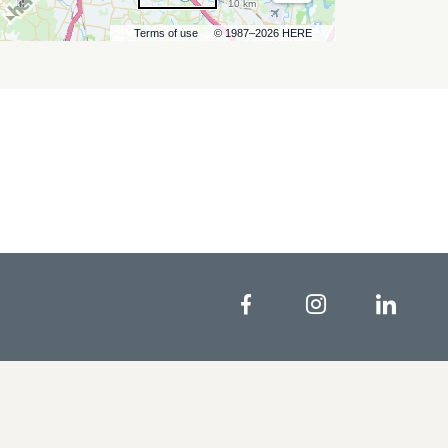
10 km
Terms of use
© 1987–2026 HERE
Facebook
Instagram
Linke