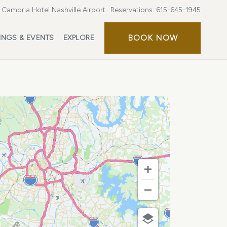
Cambria Hotel Nashville Airport
Reservations:
615-645-1945
BOOK
BOOK NOW
INGS & EVENTS
EXPLORE
NOW