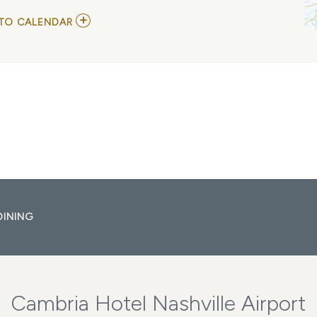
ADD
TO CALENDAR
TO
SUMMER
SIZZLER-
NASHVILLE
MY
CALENDAR
DINING
Cambria Hotel Nashville Airport