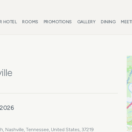
R HOTEL
ROOMS
PROMOTIONS
GALLERY
DINING
MEET
lle
 2026
 Nashville, Tennessee, United States, 37219