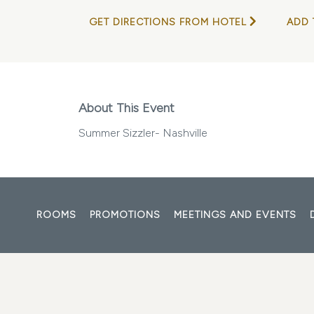
GET DIRECTIONS FROM HOTEL
ADD 
About This Event
Summer Sizzler- Nashville
ROOMS
PROMOTIONS
MEETINGS AND EVENTS