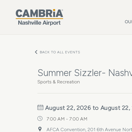
Skip to main content
OU
BACK TO ALL EVENTS
Summer Sizzler- Nashvi
Sports & Recreation
August 22, 2026 to August 22,
7:00 AM - 7:00 AM
AFCA Convention, 201 6th Avenue North,