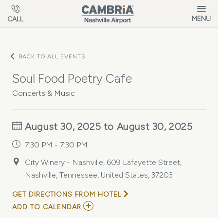
Skip to main content
MENU
CALL
BACK TO ALL EVENTS
Soul Food Poetry Cafe
Concerts & Music
August 30, 2025 to August 30, 2025
7:30 PM - 7:30 PM
City Winery - Nashville, 609 Lafayette Street,
Nashville, Tennessee, United States, 37203
GET DIRECTIONS FROM HOTEL
ADD
ADD TO CALENDAR
TO