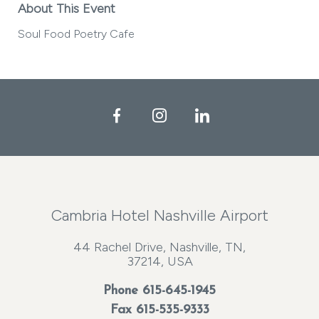
About This Event
Soul Food Poetry Cafe
Facebook
Instagram
LinkedIn
Cambria Hotel Nashville Airport
44 Rachel Drive, Nashville, TN,
37214, USA
Phone
615-645-1945
Fax 615-535-9333