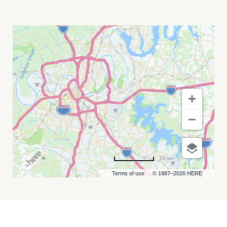
SOUL
FOOD
POETRY
CAFE
MY
CALENDAR
10 km
Terms of use
© 1987–2026 HERE