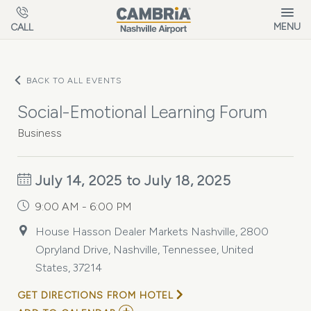
Skip to main content
MENU
CALL
BACK TO ALL EVENTS
Social-Emotional Learning Forum
Business
July 14, 2025 to July 18, 2025
9:00 AM - 6:00 PM
House Hasson Dealer Markets Nashville, 2800
Opryland Drive, Nashville, Tennessee, United
States, 37214
GET DIRECTIONS FROM HOTEL