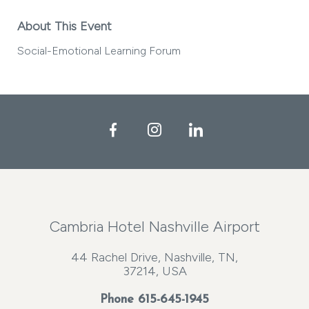
About This Event
Social-Emotional Learning Forum
Facebook
Instagram
LinkedIn
Cambria Hotel Nashville Airport
44 Rachel Drive, Nashville, TN,
37214, USA
Phone
615-645-1945