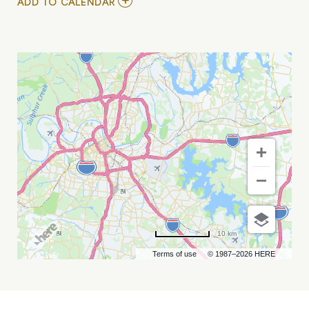
ADD
ADD TO CALENDAR
TO
SOCIAL-
EMOTIONAL
LEARNING
FORUM
MY
CALENDAR
10 km
Terms of use
© 1987–2026 HERE