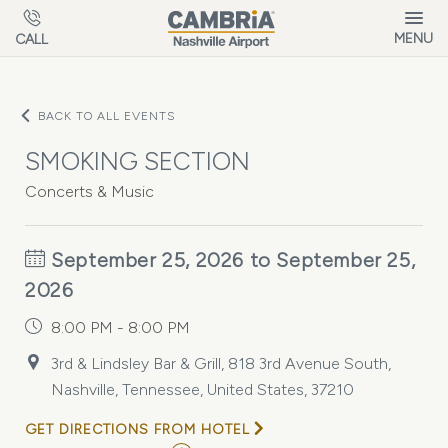
Skip to main content
MENU
CALL
BACK TO ALL EVENTS
SMOKING SECTION
Concerts & Music
September 25, 2026 to September 25,
2026
8:00 PM - 8:00 PM
3rd & Lindsley Bar & Grill, 818 3rd Avenue South,
Nashville, Tennessee, United States, 37210
GET DIRECTIONS FROM HOTEL