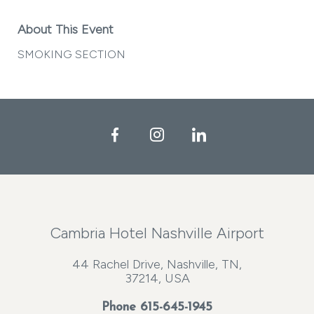
About This Event
SMOKING SECTION
Facebook
Instagram
LinkedIn
Cambria Hotel Nashville Airport
44 Rachel Drive, Nashville, TN,
37214, USA
Phone
615-645-1945