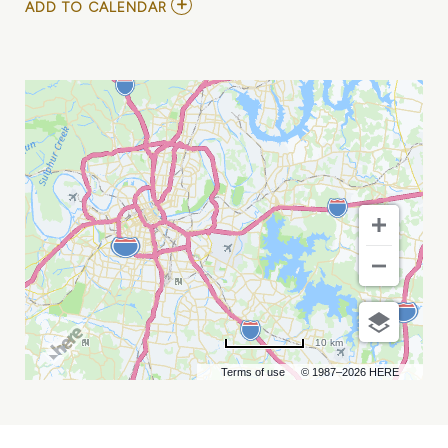
ADD
ADD TO CALENDAR
TO
SMOKING
SECTION
MY
CALENDAR
10 km
Terms of use
© 1987–2026 HERE