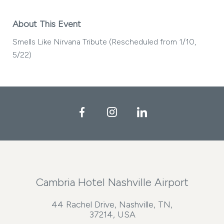
About This Event
Smells Like Nirvana Tribute (Rescheduled from 1/10,
5/22)
Facebook
Instagram
LinkedIn
Cambria Hotel Nashville Airport
44 Rachel Drive, Nashville, TN,
37214, USA