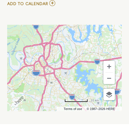
ADD
ADD TO CALENDAR
TO
SMELLS
LIKE
NIRVANA
TRIBUTE
(RESCHEDULED
FROM
1/10,
5/22)
MY
CALENDAR
10 km
Terms of use
© 1987–2026 HERE