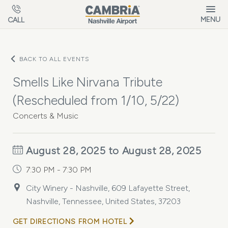
Skip to main content
MENU
CALL
BACK TO ALL EVENTS
Smells Like Nirvana Tribute
(Rescheduled from 1/10, 5/22)
Concerts & Music
August 28, 2025 to August 28, 2025
7:30 PM - 7:30 PM
City Winery - Nashville, 609 Lafayette Street,
Nashville, Tennessee, United States, 37203
GET DIRECTIONS FROM HOTEL