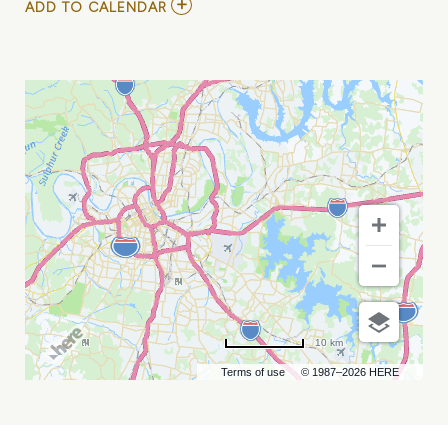
ADD
ADD TO CALENDAR
TO
SICKLE
CELL
WARRIOR
WALK
&
RUN
5K
MY
CALENDAR
10 km
Terms of use
© 1987–2026 HERE