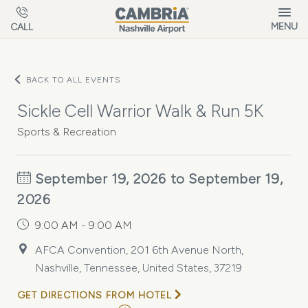
Skip to main content
MENU
CALL
BACK TO ALL EVENTS
Sickle Cell Warrior Walk & Run 5K
Sports & Recreation
September 19, 2026 to September 19,
2026
9:00 AM - 9:00 AM
AFCA Convention, 201 6th Avenue North,
Nashville, Tennessee, United States, 37219
GET DIRECTIONS FROM HOTEL