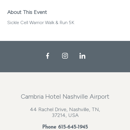
About This Event
Sickle Cell Warrior Walk & Run 5K
Facebook
Instagram
LinkedIn
Cambria Hotel Nashville Airport
44 Rachel Drive, Nashville, TN,
37214, USA
Phone
615-645-1945