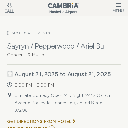
Skip to main content
MENU
CALL
BACK TO ALL EVENTS
Sayryn / Pepperwood / Ariel Bui
Concerts & Music
August 21, 2025 to August 21, 2025
8:00 PM - 8:00 PM
Ultimate Comedy Open Mic Night, 2412 Gallatin
Avenue, Nashville, Tennessee, United States,
37206
GET DIRECTIONS FROM HOTEL