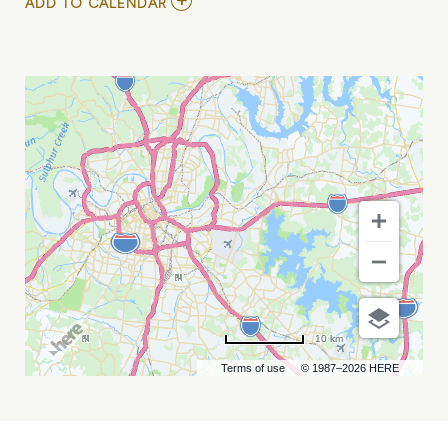
ADD
ADD TO CALENDAR
TO
SAYRYN
/
PEPPERWOOD
/
ARIEL
BUI
MY
CALENDAR
10 km
Terms of use
© 1987–2026 HERE