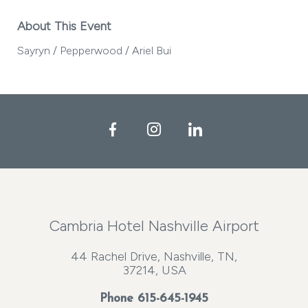
About This Event
Sayryn / Pepperwood / Ariel Bui
Facebook
Instagram
LinkedIn
Cambria Hotel Nashville Airport
44 Rachel Drive, Nashville, TN,
37214, USA
Phone
615-645-1945