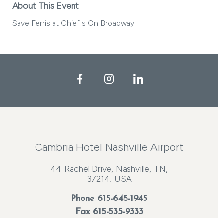
About This Event
Save Ferris at Chief s On Broadway
Facebook
Instagram
LinkedIn
Cambria Hotel Nashville Airport
44 Rachel Drive, Nashville, TN,
37214, USA
Phone
615-645-1945
Fax 615-535-9333