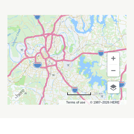
SAVE
FERRIS
AT
CHIEF
S
ON
BROADWAY
MY
CALENDAR
10 km
Terms of use
© 1987–2026 HERE