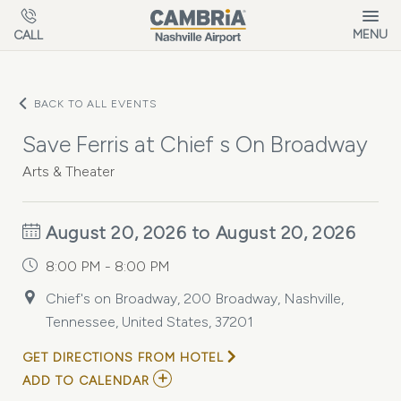
Skip to main content
MENU
CALL
BACK TO ALL EVENTS
Save Ferris at Chief s On Broadway
Arts & Theater
August 20, 2026 to August 20, 2026
8:00 PM - 8:00 PM
Chief's on Broadway, 200 Broadway, Nashville,
Tennessee, United States, 37201
GET DIRECTIONS FROM HOTEL
ADD
ADD TO CALENDAR
TO