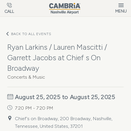
Skip to main content
MENU
CALL
BACK TO ALL EVENTS
Ryan Larkins / Lauren Mascitti /
Garrett Jacobs at Chief s On
Broadway
Concerts & Music
August 25, 2025 to August 25, 2025
7:20 PM - 7:20 PM
Chief's on Broadway, 200 Broadway, Nashville,
Tennessee, United States, 37201