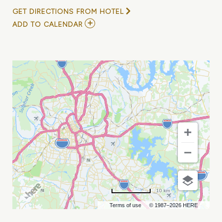
GET DIRECTIONS FROM HOTEL
ADD
ADD TO CALENDAR
TO
RYAN
LARKINS
/
LAUREN
MASCITTI
/
GARRETT
JACOBS
AT
CHIEF
S
ON
BROADWAY
MY
CALENDAR
10 km
Terms of use
© 1987–2026 HERE