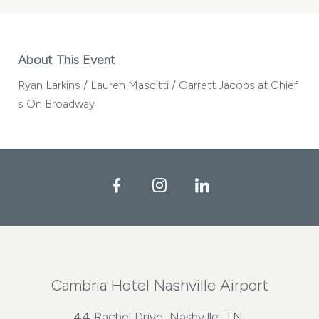
About This Event
Ryan Larkins / Lauren Mascitti / Garrett Jacobs at Chief
s On Broadway
Facebook
Instagram
LinkedIn
Cambria Hotel Nashville Airport
44 Rachel Drive, Nashville, TN,