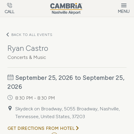
Skip to main content
MENU
CALL
BACK TO ALL EVENTS
Ryan Castro
Concerts & Music
September 25, 2026 to September 25,
2026
8:30 PM - 8:30 PM
Skydeck on Broadway, 5055 Broadway, Nashville,
Tennessee, United States, 37203
GET DIRECTIONS FROM HOTEL