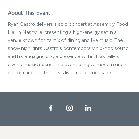
About This Event
Ryan Castro delivers a solo concert at Assembly Food
Hall in Nashville, presenting a high-energy set in a
venue known for its mix of dining and live music. The
show highlights Castro's contemporary hip-hop sound
and his engaging stage presence within Nashville's
diverse music scene. The event brings a modern urban
performance to the city's live-music landscape.
Facebook
Instagram
LinkedIn