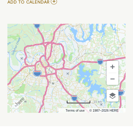
ADD
ADD TO CALENDAR
TO
RYAN
CASTRO
MY
CALENDAR
10 km
Terms of use
© 1987–2026 HERE