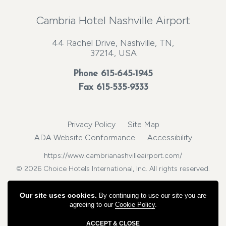
Cambria Hotel Nashville Airport
44 Rachel Drive, Nashville, TN,
37214, USA
Phone
615-645-1945
Fax 615-535-9333
Privacy Policy
Site Map
ADA Website Conformance
Accessibility
https://www.cambrianashvilleairport.com/
© 2026 Choice Hotels International, Inc. All rights reserved.
Our site uses cookies.
By continuing to use our site you are
agreeing to our
Cookie Policy
.
ACCEPT & CLOSE