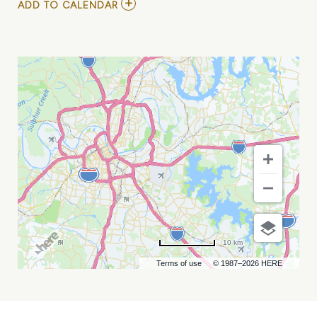
ADD
ADD TO CALENDAR
TO
ROBIN
TROWER
MY
CALENDAR
10 km
Terms of use
© 1987–2026 HERE