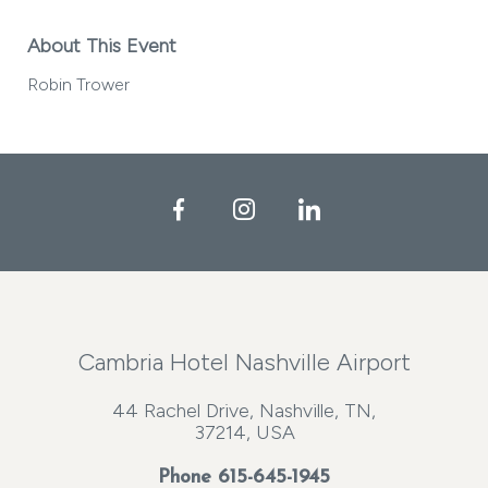
About This Event
Robin Trower
Facebook
Instagram
LinkedIn
Cambria Hotel Nashville Airport
44 Rachel Drive, Nashville, TN,
37214, USA
Phone
615-645-1945