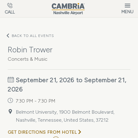
Skip to main content
MENU
CALL
BACK TO ALL EVENTS
Robin Trower
Concerts & Music
September 21, 2026 to September 21,
2026
7:30 PM - 7:30 PM
Belmont University, 1900 Belmont Boulevard,
Nashville, Tennessee, United States, 37212
GET DIRECTIONS FROM HOTEL