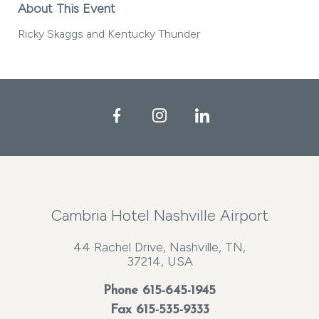
About This Event
Ricky Skaggs and Kentucky Thunder
Facebook
Instagram
LinkedIn
Cambria Hotel Nashville Airport
44 Rachel Drive, Nashville, TN,
37214, USA
Phone
615-645-1945
Fax 615-535-9333