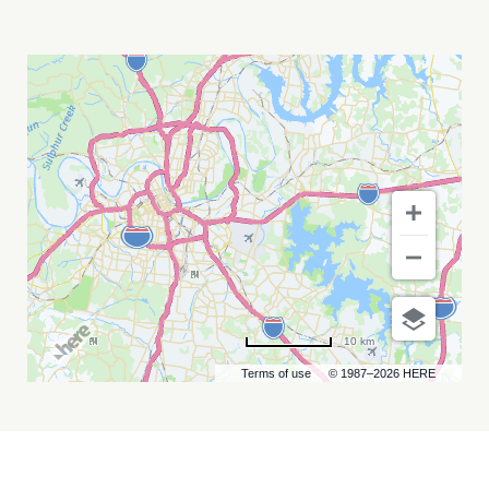
RICKY
SKAGGS
AND
KENTUCKY
THUNDER
MY
CALENDAR
10 km
Terms of use
© 1987–2026 HERE