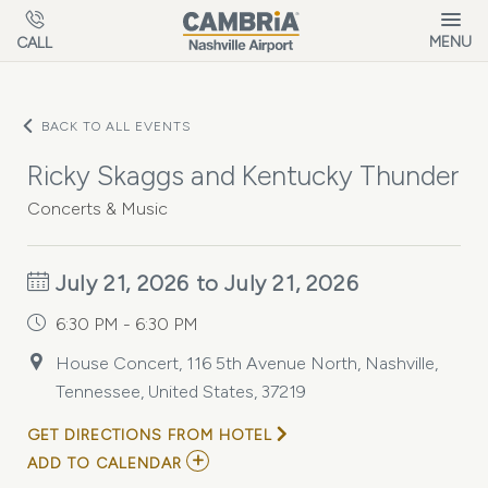
Skip to main content
MENU
CALL
BACK TO ALL EVENTS
Ricky Skaggs and Kentucky Thunder
Concerts & Music
July 21, 2026 to July 21, 2026
6:30 PM - 6:30 PM
House Concert, 116 5th Avenue North, Nashville,
Tennessee, United States, 37219
GET DIRECTIONS FROM HOTEL
ADD
ADD TO CALENDAR
TO