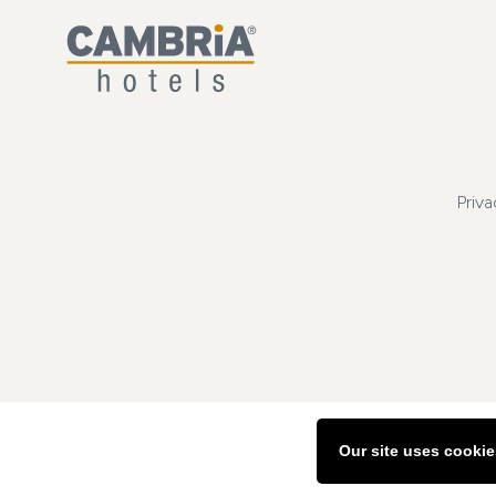
Priva
Our site uses cookie