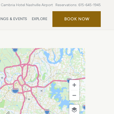
Cambria Hotel Nashville Airport
Reservations:
615-645-1945
BOOK
BOOK NOW
INGS & EVENTS
EXPLORE
NOW