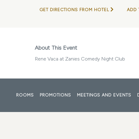
GET DIRECTIONS FROM HOTEL
ADD 
About This Event
Rene Vaca at Zanies Comedy Night Club
ROOMS
PROMOTIONS
MEETINGS AND EVENTS