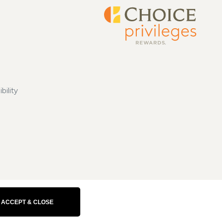
bility
ACCEPT & CLOSE