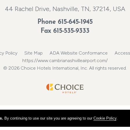
44 Rachel Drive, Nashville, TN, 37214, USA
Phone
615-645-1945
Fax 615-535-9333
cy Policy
Site Map
ADA Website Conformance
Accessi
https://www.cambrianashvilleairport.com/
© 2026 Choice Hotels International, Inc. All rights reserved.
s.
By continuing to use our site you are agreeing to our
Cookie Policy
.