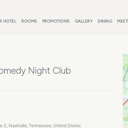
R HOTEL
ROOMS
PROMOTIONS
GALLERY
DINING
MEET
Comedy Night Club
 S, Nashville, Tennessee, United States