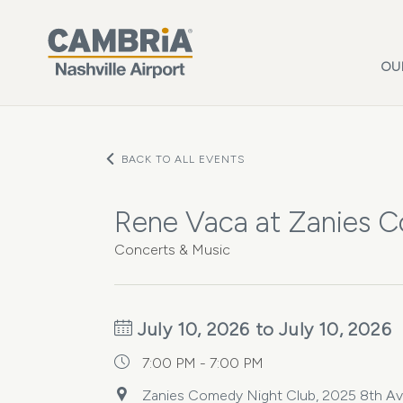
Skip to main content
OU
BACK TO ALL EVENTS
Rene Vaca at Zanies 
Concerts & Music
July 10, 2026 to July 10, 2026
7:00 PM - 7:00 PM
Zanies Comedy Night Club, 2025 8th Ave