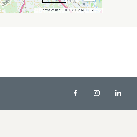
10 km
Terms of use
© 1987–2026 HERE
Facebook
Instagram
Linke