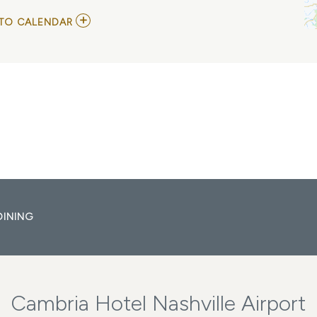
ADD
TO CALENDAR
TO
RENE
VACA
AT
ZANIES
COMEDY
NIGHT
CLUB
MY
CALENDAR
DINING
Cambria Hotel Nashville Airport