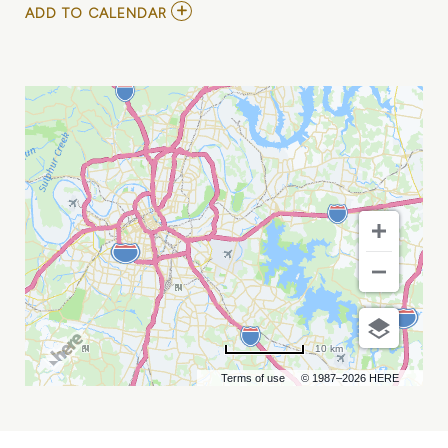
ADD
ADD TO CALENDAR
TO
PROXIMO
CONGRESS
:
US
ENERGY
&
INFRASTRUCTURE
FINANCE
MY
CALENDAR
10 km
Terms of use
© 1987–2026 HERE