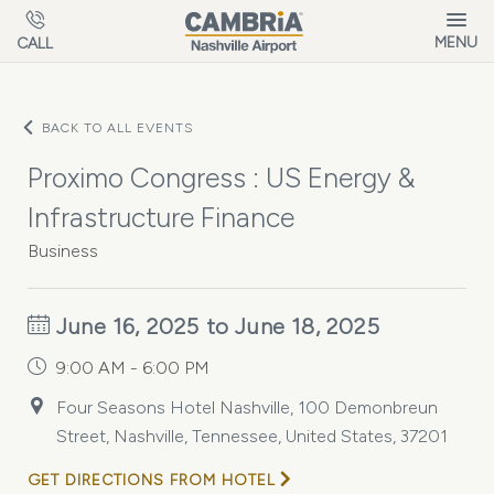
Skip to main content
MENU
CALL
BACK TO ALL EVENTS
Proximo Congress : US Energy &
Infrastructure Finance
Business
June 16, 2025 to June 18, 2025
9:00 AM - 6:00 PM
Four Seasons Hotel Nashville, 100 Demonbreun
Street, Nashville, Tennessee, United States, 37201
GET DIRECTIONS FROM HOTEL