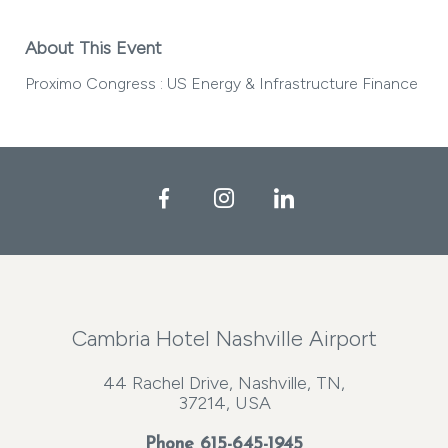
About This Event
Proximo Congress : US Energy & Infrastructure Finance
Facebook
Instagram
LinkedIn
Cambria Hotel Nashville Airport
44 Rachel Drive, Nashville, TN,
37214, USA
Phone
615-645-1945