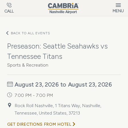
Skip to main content
MENU
CALL
BACK TO ALL EVENTS
Preseason: Seattle Seahawks vs
Tennessee Titans
Sports & Recreation
August 23, 2026 to August 23, 2026
7:00 PM - 7:00 PM
Rock Roll Nashville, 1 Titans Way, Nashville,
Tennessee, United States, 37213
GET DIRECTIONS FROM HOTEL