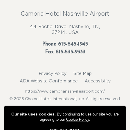
Cambria Hotel Nashville Airport
44 Rachel Drive, Nashville, TN,
37214, USA
Phone
615-645-1945
Fax 615-535-9333
Privacy Policy
Site Map
ADA Website Conformance
Accessibility
https://www.cambrianashvilleairport.com/
© 2026 Choice Hotels International, Inc. All rights reserved.
Our site uses cookies.
By continuing to use our site you are
agreeing to our
Cookie Policy
.