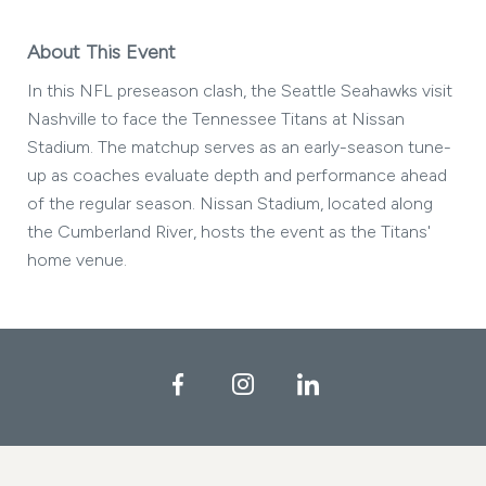
About This Event
In this NFL preseason clash, the Seattle Seahawks visit
Nashville to face the Tennessee Titans at Nissan
Stadium. The matchup serves as an early-season tune-
up as coaches evaluate depth and performance ahead
of the regular season. Nissan Stadium, located along
the Cumberland River, hosts the event as the Titans'
home venue.
Facebook
Instagram
LinkedIn