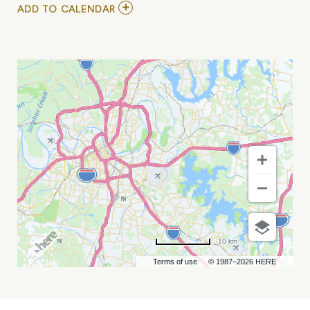
ADD
ADD TO CALENDAR
TO
PRESEASON:
SEATTLE
SEAHAWKS
VS
TENNESSEE
TITANS
MY
CALENDAR
10 km
Terms of use
© 1987–2026 HERE