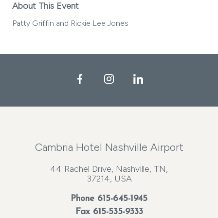
About This Event
Patty Griffin and Rickie Lee Jones
Facebook
Instagram
LinkedIn
Cambria Hotel Nashville Airport
44 Rachel Drive, Nashville, TN,
37214, USA
Phone
615-645-1945
Fax 615-535-9333