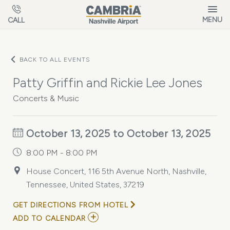
Skip to main content
MENU
CALL
BACK TO ALL EVENTS
Patty Griffin and Rickie Lee Jones
Concerts & Music
October 13, 2025 to October 13, 2025
8:00 PM - 8:00 PM
House Concert, 116 5th Avenue North, Nashville,
Tennessee, United States, 37219
GET DIRECTIONS FROM HOTEL
ADD
ADD TO CALENDAR
TO