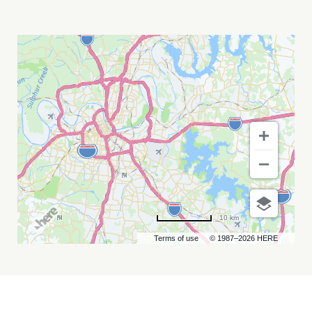
PATTY
GRIFFIN
AND
RICKIE
LEE
JONES
MY
CALENDAR
10 km
Terms of use
© 1987–2026 HERE