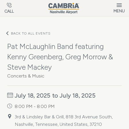
Skip to main content
MENU
CALL
BACK TO ALL EVENTS
Pat McLaughlin Band featuring
Kenny Greenberg, Greg Morrow &
Steve Mackey
Concerts & Music
July 18, 2025 to July 18, 2025
8:00 PM - 8:00 PM
3rd & Lindsley Bar & Grill, 818 3rd Avenue South,
Nashville, Tennessee, United States, 37210