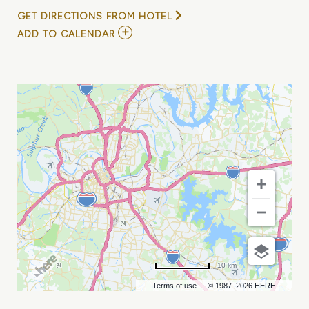
GET DIRECTIONS FROM HOTEL
ADD
ADD TO CALENDAR
TO
PAT
MCLAUGHLIN
BAND
FEATURING
KENNY
GREENBERG,
GREG
MORROW
&
STEVE
MACKEY
MY
CALENDAR
10 km
Terms of use
© 1987–2026 HERE