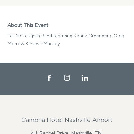
About This Event
Pat McLaughlin Band featuring Kenny Greenberg, Greg
Morrow & Steve Mackey
Facebook
Instagram
LinkedIn
Cambria Hotel Nashville Airport
44 Rachel Drive, Nashville, TN,