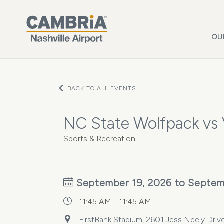
Skip to main content
OU
BACK TO ALL EVENTS
NC State Wolfpack vs
Sports & Recreation
September 19, 2026 to Septem
11:45 AM - 11:45 AM
FirstBank Stadium, 2601 Jess Neely Drive