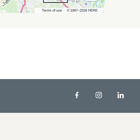
10 km
Terms of use
© 1987–2026 HERE
Facebook
Instagram
Linke