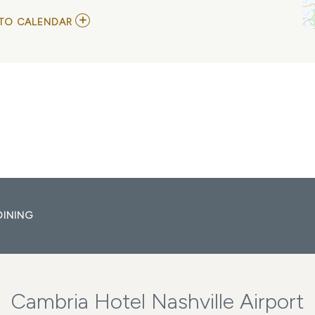
ADD
TO CALENDAR
TO
NC
STATE
WOLFPACK
VS
VANDERBILT
COMMODORES
MY
CALENDAR
DINING
Cambria Hotel Nashville Airport