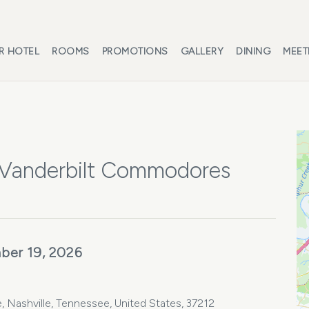
R HOTEL
ROOMS
PROMOTIONS
GALLERY
DINING
MEET
 Vanderbilt Commodores
ber 19, 2026
, Nashville, Tennessee, United States, 37212