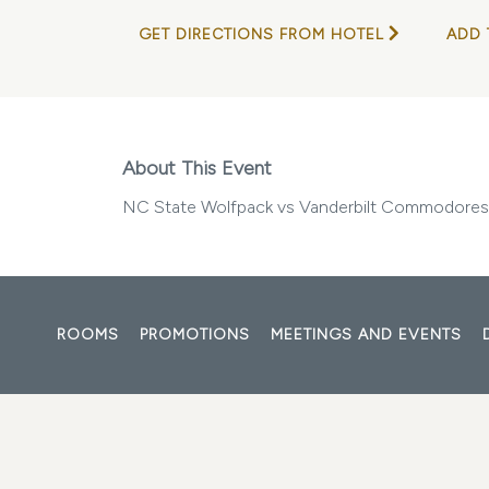
GET DIRECTIONS FROM HOTEL
ADD 
About This Event
NC State Wolfpack vs Vanderbilt Commodores
ROOMS
PROMOTIONS
MEETINGS AND EVENTS