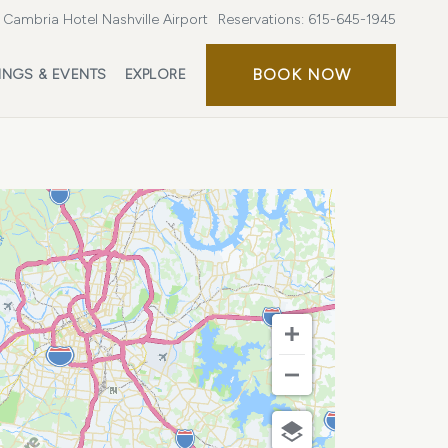
Cambria Hotel Nashville Airport
Reservations:
615-645-1945
BOOK
BOOK NOW
INGS & EVENTS
EXPLORE
NOW