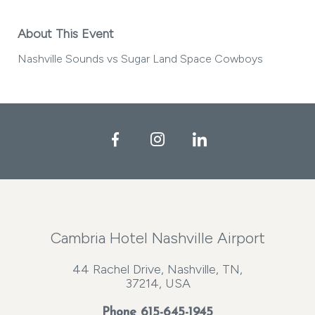
About This Event
Nashville Sounds vs Sugar Land Space Cowboys
Facebook
Instagram
LinkedIn
Cambria Hotel Nashville Airport
44 Rachel Drive, Nashville, TN,
37214, USA
Phone
615-645-1945