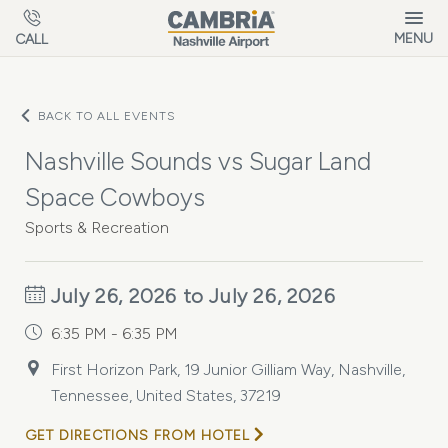
Skip to main content
MENU
CALL
BACK TO ALL EVENTS
Nashville Sounds vs Sugar Land
Space Cowboys
Sports & Recreation
July 26, 2026 to July 26, 2026
6:35 PM - 6:35 PM
First Horizon Park, 19 Junior Gilliam Way, Nashville,
Tennessee, United States, 37219
GET DIRECTIONS FROM HOTEL