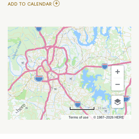
ADD
ADD TO CALENDAR
TO
NASHVILLE
SOUNDS
VS
SUGAR
LAND
SPACE
COWBOYS
MY
CALENDAR
10 km
Terms of use
© 1987–2026 HERE