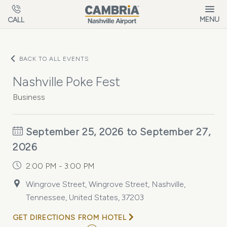
Skip to main content
MENU
CALL
BACK TO ALL EVENTS
Nashville Poke Fest
Business
September 25, 2026 to September 27,
2026
2:00 PM - 3:00 PM
Wingrove Street, Wingrove Street, Nashville,
Tennessee, United States, 37203
GET DIRECTIONS FROM HOTEL