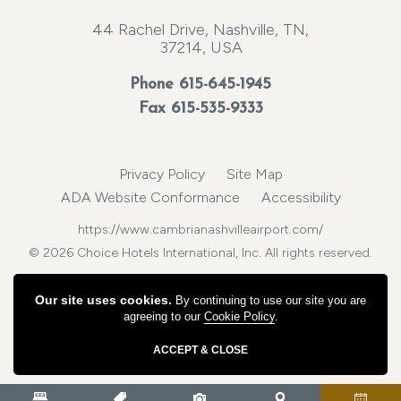
44 Rachel Drive, Nashville, TN,
37214, USA
Phone
615-645-1945
Fax 615-535-9333
Privacy Policy
Site Map
ADA Website Conformance
Accessibility
https://www.cambrianashvilleairport.com/
© 2026 Choice Hotels International, Inc. All rights reserved.
Our site uses cookies.
By continuing to use our site you are
agreeing to our
Cookie Policy
.
ACCEPT & CLOSE