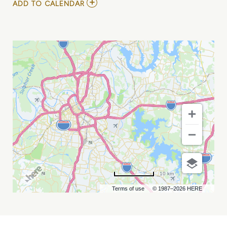
ADD
ADD TO CALENDAR
TO
NASHVILLE
POKE
FEST
MY
CALENDAR
10 km
Terms of use
© 1987–2026 HERE