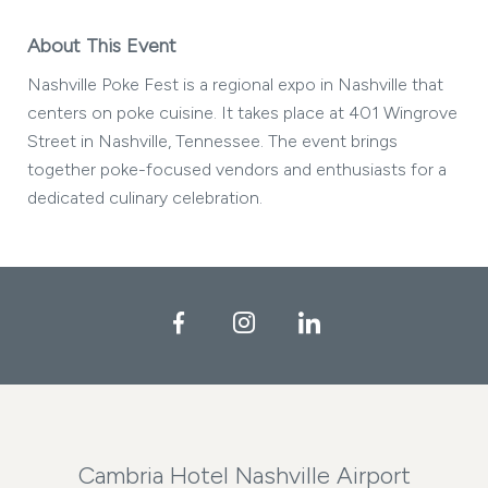
About This Event
Nashville Poke Fest is a regional expo in Nashville that
centers on poke cuisine. It takes place at 401 Wingrove
Street in Nashville, Tennessee. The event brings
together poke-focused vendors and enthusiasts for a
dedicated culinary celebration.
Facebook
Instagram
LinkedIn
Cambria Hotel Nashville Airport