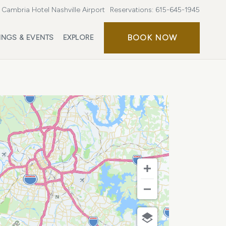
Cambria Hotel Nashville Airport
Reservations:
615-645-1945
BOOK
BOOK NOW
INGS & EVENTS
EXPLORE
NOW