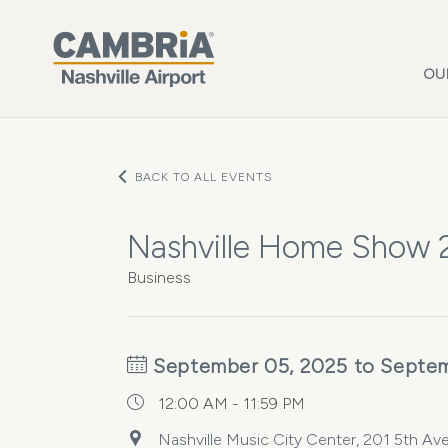
Skip to main content
OU
BACK TO ALL EVENTS
Nashville Home Show
Business
September 05, 2025 to Septem
12:00 AM - 11:59 PM
Nashville Music City Center, 201 5th Ave