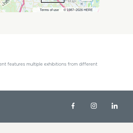
10 km
Terms of use
© 1987–2026 HERE
nt features multiple exhibitions from different
Facebook
Instagram
Linke