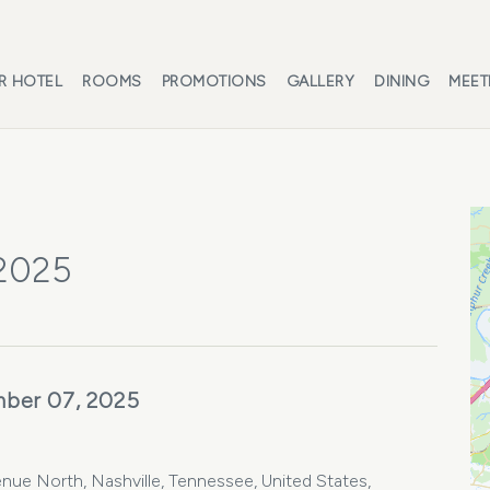
R HOTEL
ROOMS
PROMOTIONS
GALLERY
DINING
MEET
 2025
ber 07, 2025
nue North, Nashville, Tennessee, United States,