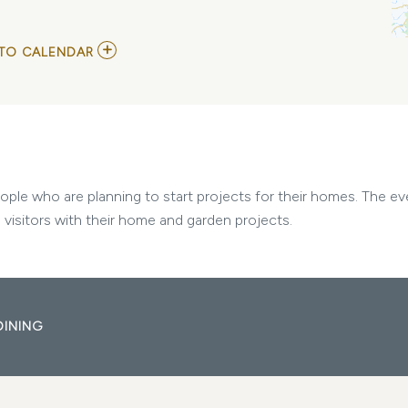
ADD
TO CALENDAR
TO
NASHVILLE
HOME
SHOW
2025
MY
CALENDAR
le who are planning to start projects for their homes. The eve
 visitors with their home and garden projects.
DINING