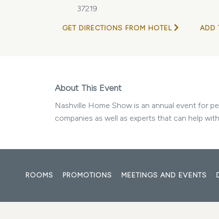
37219
GET DIRECTIONS FROM HOTEL
ADD 
About This Event
Nashville Home Show is an annual event for peop
companies as well as experts that can help with
ROOMS
PROMOTIONS
MEETINGS AND EVENTS