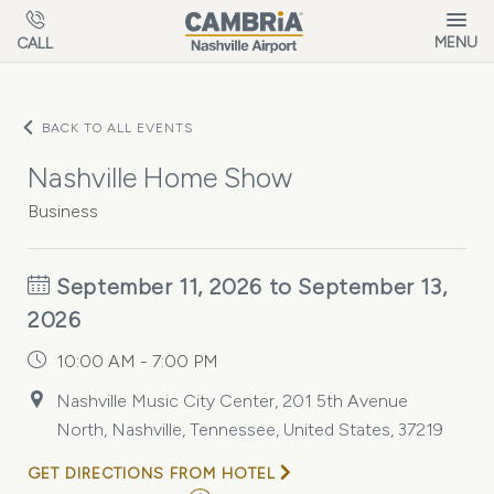
Skip to main content
MENU
CALL
BACK TO ALL EVENTS
Nashville Home Show
Business
September 11, 2026 to September 13,
2026
10:00 AM - 7:00 PM
Nashville Music City Center, 201 5th Avenue
North, Nashville, Tennessee, United States, 37219
GET DIRECTIONS FROM HOTEL