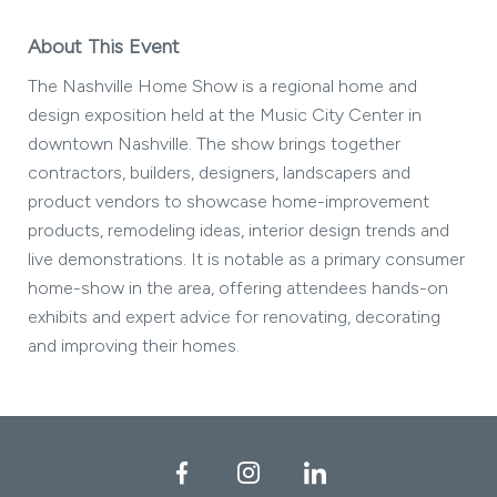
About This Event
The Nashville Home Show is a regional home and
design exposition held at the Music City Center in
downtown Nashville. The show brings together
contractors, builders, designers, landscapers and
product vendors to showcase home-improvement
products, remodeling ideas, interior design trends and
live demonstrations. It is notable as a primary consumer
home-show in the area, offering attendees hands-on
exhibits and expert advice for renovating, decorating
and improving their homes.
Facebook
Instagram
LinkedIn