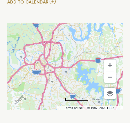
ADD
ADD TO CALENDAR
TO
NASHVILLE
HOME
SHOW
MY
CALENDAR
10 km
Terms of use
© 1987–2026 HERE