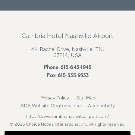
Cambria Hotel Nashville Airport
44 Rachel Drive, Nashville, TN,
37214, USA
Phone
615-645-1945
Fax 615-535-9333
Privacy Policy
Site Map
ADA Website Conformance
Accessibility
https://www.cambrianashvilleairport.com/
© 2026 Choice Hotels International, Inc. All rights reserved.