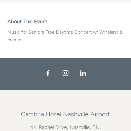
About This Event
Music for Seniors Free Daytime Concert w/ Wineland &
Friends
Facebook
Instagram
LinkedIn
Cambria Hotel Nashville Airport
44 Rachel Drive, Nashville, TN,