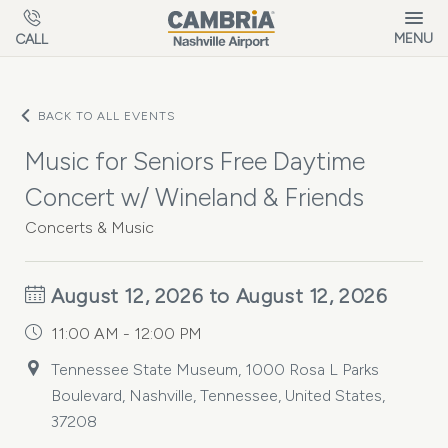
Skip to main content
MENU
CALL
BACK TO ALL EVENTS
Music for Seniors Free Daytime
Concert w/ Wineland & Friends
Concerts & Music
August 12, 2026 to August 12, 2026
11:00 AM - 12:00 PM
Tennessee State Museum, 1000 Rosa L Parks
Boulevard, Nashville, Tennessee, United States,
37208