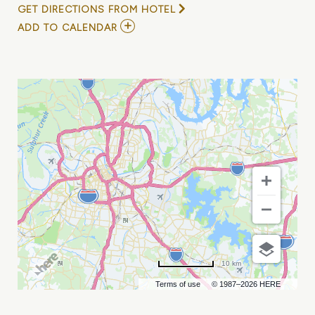
GET DIRECTIONS FROM HOTEL
ADD
ADD TO CALENDAR
TO
MUSIC
FOR
SENIORS
FREE
DAYTIME
CONCERT
W/
WINELAND
&
FRIENDS
MY
CALENDAR
10 km
Terms of use
© 1987–2026 HERE