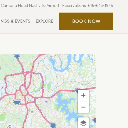
Cambria Hotel Nashville Airport
Reservations:
615-645-1945
BOOK
BOOK NOW
INGS & EVENTS
EXPLORE
NOW