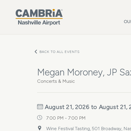
Skip to main content
OU
BACK TO ALL EVENTS
Megan Moroney, JP Sax
Concerts & Music
August 21, 2026 to August 21,
7:00 PM - 7:00 PM
Wine Festival Tasting, 501 Broadway, Nas