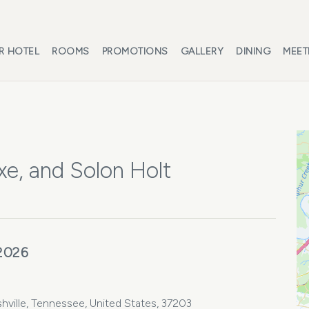
R HOTEL
ROOMS
PROMOTIONS
GALLERY
DINING
MEET
e, and Solon Holt
 2026
hville, Tennessee, United States, 37203