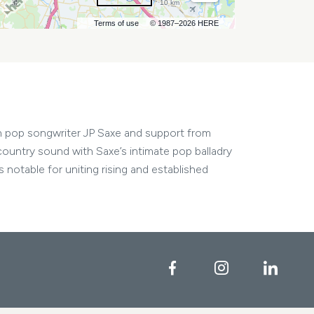
10 km
Terms of use
© 1987–2026 HERE
h pop songwriter JP Saxe and support from
country sound with Saxe’s intimate pop balladry
notable for uniting rising and established
Facebook
Instagram
Linke