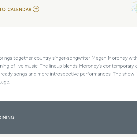
ADD
TO CALENDAR
TO
MEGAN
MORONEY,
JP
SAXE,
AND
SOLON
HOLT
MY
e brings together country singer‑songwriter Megan Moroney wit
CALENDAR
ening of live music. The lineup blends Moroney’s contemporary 
o-ready songs and more introspective performances. The show is 
tage.
DINING