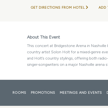
GET DIRECTIONS FROM HOTEL
ADD 
About This Event
This concert at Bridgestone Arena in Nashvill
country artist Solon Holt for a mixed‑genre ev
and Holt’s country stylings, offering both radi
singer‑songwriters on a major Nashville arena s
ROOMS
PROMOTIONS
MEETINGS AND EVENTS