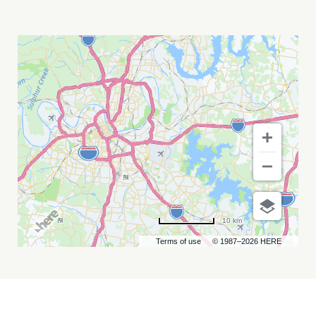
MAGIC
TUBER
STRINGBAND
MY
CALENDAR
10 km
Terms of use
© 1987–2026 HERE