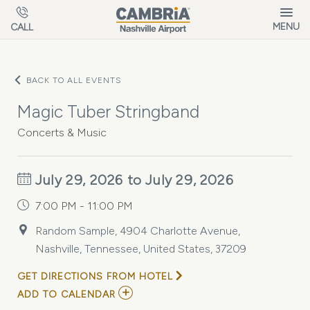
Skip to main content
MENU
CALL
BACK TO ALL EVENTS
Magic Tuber Stringband
Concerts & Music
July 29, 2026 to July 29, 2026
7:00 PM - 11:00 PM
Random Sample, 4904 Charlotte Avenue,
Nashville, Tennessee, United States, 37209
GET DIRECTIONS FROM HOTEL
ADD
ADD TO CALENDAR
TO