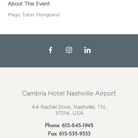
About This Event
Magic Tuber Stringband
Facebook
Instagram
LinkedIn
Cambria Hotel Nashville Airport
44 Rachel Drive, Nashville, TN,
37214, USA
Phone
615-645-1945
Fax 615-535-9333